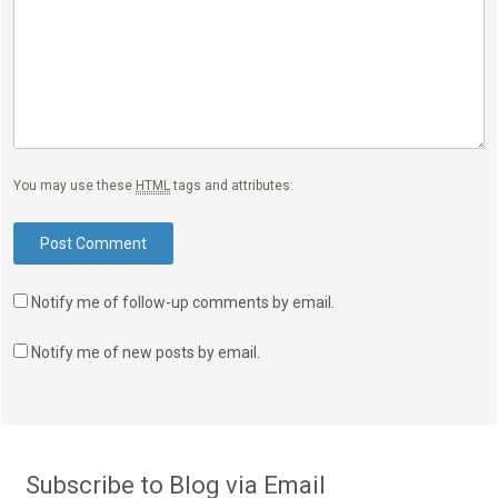
You may use these
HTML
tags and attributes:
Notify me of follow-up comments by email.
Notify me of new posts by email.
Subscribe to Blog via Email