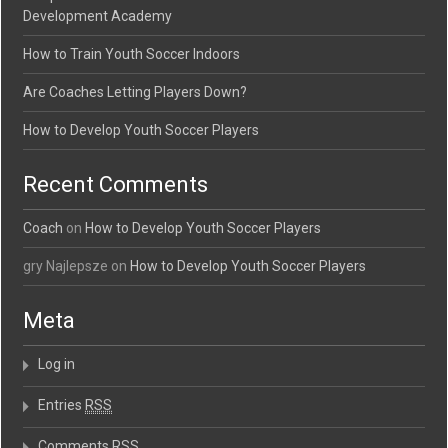
Development Academy
How to Train Youth Soccer Indoors
Are Coaches Letting Players Down?
How to Develop Youth Soccer Players
Recent Comments
Coach
on
How to Develop Youth Soccer Players
gry Najlepsze on
How to Develop Youth Soccer Players
Meta
Log in
Entries
RSS
Comments
RSS