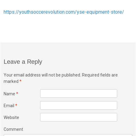
https://youthsoccerevolution.com/yse-equipment-store/
Leave a Reply
Your email address will not be published. Required fields are
marked
*
Name
*
Email
*
Website
Comment