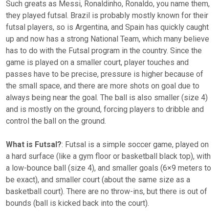
Such greats as Messi, Ronaldinho, Ronaldo, you name them,
they played futsal. Brazil is probably mostly known for their
futsal players, so is Argentina, and Spain has quickly caught
up and now has a strong National Team, which many believe
has to do with the Futsal program in the country. Since the
game is played on a smaller court, player touches and
passes have to be precise, pressure is higher because of
the small space, and there are more shots on goal due to
always being near the goal. The ball is also smaller (size 4)
and is mostly on the ground, forcing players to dribble and
control the ball on the ground.
What is Futsal?
: Futsal is a simple soccer game, played on
a hard surface (like a gym floor or basketball black top), with
a low-bounce ball (size 4), and smaller goals (6×9 meters to
be exact), and smaller court (about the same size as a
basketball court). There are no throw-ins, but there is out of
bounds (ball is kicked back into the court).