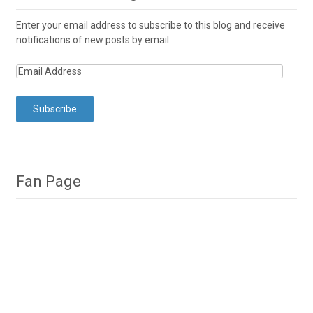
Enter your email address to subscribe to this blog and receive
notifications of new posts by email.
Fan Page