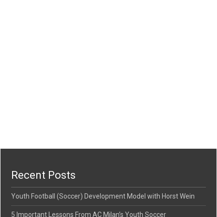
Recent Posts
Youth Football (Soccer) Development Model with Horst Wein
5 Important Lessons From AC Milan’s Youth Soccer