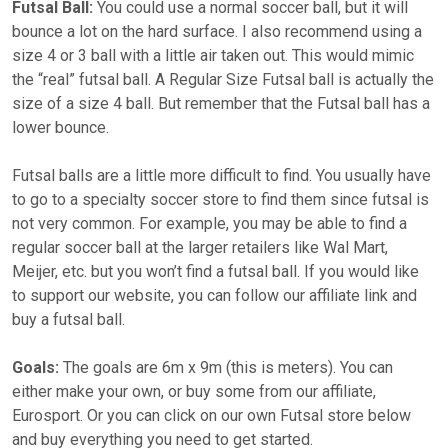
Futsal Ball:
You could use a normal soccer ball, but it will
bounce a lot on the hard surface. I also recommend using a
size 4 or 3 ball with a little air taken out. This would mimic
the “real” futsal ball. A Regular Size Futsal ball is actually the
size of a size 4 ball. But remember that the Futsal ball has a
lower bounce.
Futsal balls are a little more difficult to find. You usually have
to go to a specialty soccer store to find them since futsal is
not very common. For example, you may be able to find a
regular soccer ball at the larger retailers like Wal Mart,
Meijer, etc. but you won’t find a futsal ball. If you would like
to support our website, you can follow our affiliate link and
buy a futsal ball.
Goals:
The goals are 6m x 9m (this is meters). You can
either make your own, or buy some from our affiliate,
Eurosport. Or you can click on our own Futsal store below
and buy everything you need to get started.