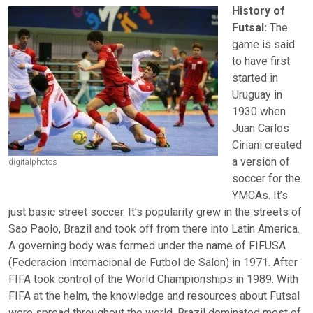
History of
Futsal:
The
game is said
to have first
started in
Uruguay in
1930 when
Juan Carlos
Ciriani created
a version of
digitalphotos
soccer for the
YMCAs. It’s
just basic street soccer. It’s popularity grew in the streets of
Sao Paolo, Brazil and took off from there into Latin America.
A governing body was formed under the name of FIFUSA
(Federacion Internacional de Futbol de Salon) in 1971. After
FIFA took control of the World Championships in 1989. With
FIFA at the helm, the knowledge and resources about Futsal
were spread throughout the world. Brazil dominated most of