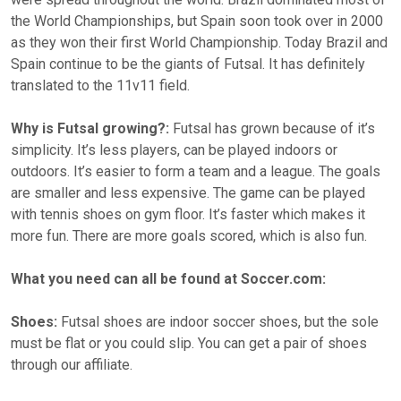
the World Championships, but Spain soon took over in 2000
as they won their first World Championship. Today Brazil and
Spain continue to be the giants of Futsal. It has definitely
translated to the 11v11 field.
Why is Futsal growing?:
Futsal has grown because of it’s
simplicity. It’s less players, can be played indoors or
outdoors. It’s easier to form a team and a league. The goals
are smaller and less expensive. The game can be played
with tennis shoes on gym floor. It’s faster which makes it
more fun. There are more goals scored, which is also fun.
What you need can all be found at Soccer.com:
Shoes:
Futsal shoes are indoor soccer shoes, but the sole
must be flat or you could slip. You can get a pair of shoes
through our affiliate.