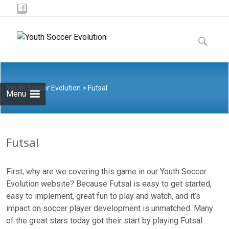
Skip to
content
Search
for:
Youth Soccer Evolution
> Futsal
Menu
Futsal
First, why are we covering this game in our Youth Soccer
Evolution website? Because Futsal is easy to get started,
easy to implement, great fun to play and watch, and it’s
impact on soccer player development is unmatched. Many
of the great stars today got their start by playing Futsal.