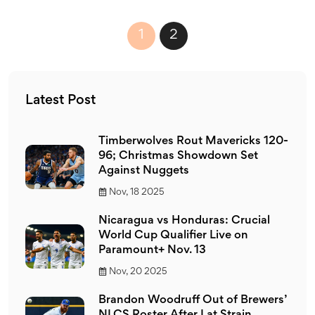
1
2
Latest Post
Timberwolves Rout Mavericks 120-
96; Christmas Showdown Set
Against Nuggets
Nov, 18 2025
Nicaragua vs Honduras: Crucial
World Cup Qualifier Live on
Paramount+ Nov. 13
Nov, 20 2025
Brandon Woodruff Out of Brewers’