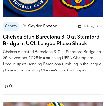
Sports
By
Cayden Braxton
26 Nov, 2025
Chelsea Stun Barcelona 3-0 at Stamford
Bridge in UCL League Phase Shock
Chelsea defeated Barcelona 3-0 at Stamford Bridge on
25 November 2025 in a stunning UEFA Champions
League upset, sending Barcelona tumbling in the league
phase while boosting Chelsea's knockout hopes.
0