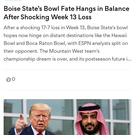
Boise State’s Bowl Fate Hangs in Balance
After Shocking Week 13 Loss
After a shocking 17-7 loss in Week 13, Boise State's bowl
hopes now hinge on distant destinations like the Hawaii
Bowl and Boca Raton Bowl, with ESPN analysts split on
their opponent. The Mountain West team's
championship dream is over, and its postseason future is
uncertain.
0