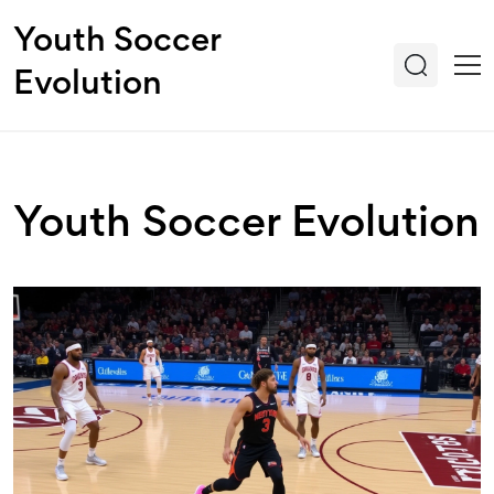
Youth Soccer
Evolution
Youth Soccer Evolution