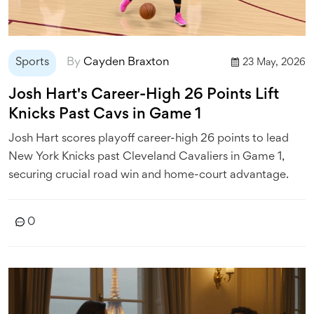
Sports
By
Cayden Braxton
23 May, 2026
Josh Hart's Career-High 26 Points Lift
Knicks Past Cavs in Game 1
Josh Hart scores playoff career-high 26 points to lead
New York Knicks past Cleveland Cavaliers in Game 1,
securing crucial road win and home-court advantage.
0