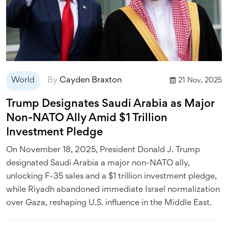
World
By
Cayden Braxton
21 Nov, 2025
Trump Designates Saudi Arabia as Major
Non-NATO Ally Amid $1 Trillion
Investment Pledge
On November 18, 2025, President Donald J. Trump
designated Saudi Arabia a major non-NATO ally,
unlocking F-35 sales and a $1 trillion investment pledge,
while Riyadh abandoned immediate Israel normalization
over Gaza, reshaping U.S. influence in the Middle East.