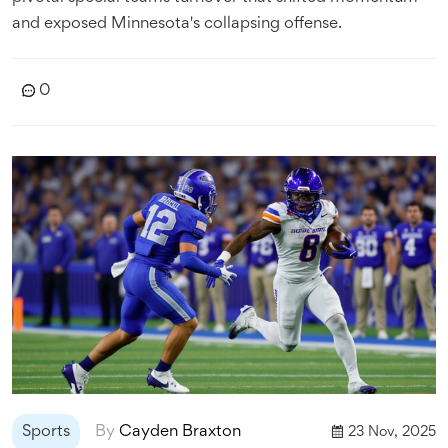
and exposed Minnesota's collapsing offense.
0
Sports
By
Cayden Braxton
23 Nov, 2025