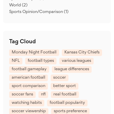
World
(2)
Sports Opinion/Comparison
(1)
Tag Cloud
Monday Night Football
Kansas City Chiefs
NFL
football types
various leagues
football gameplay
league differences
american football
soccer
sport comparison
better sport
soccer fans
nfl
real football
watching habits
football popularity
soccer viewership
sports preference