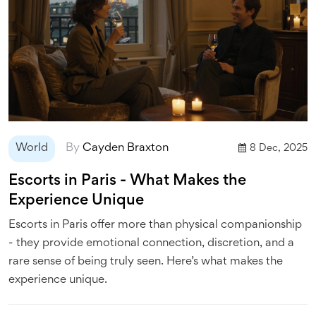
World
By
Cayden Braxton
8 Dec, 2025
Escorts in Paris - What Makes the
Experience Unique
Escorts in Paris offer more than physical companionship
- they provide emotional connection, discretion, and a
rare sense of being truly seen. Here’s what makes the
experience unique.