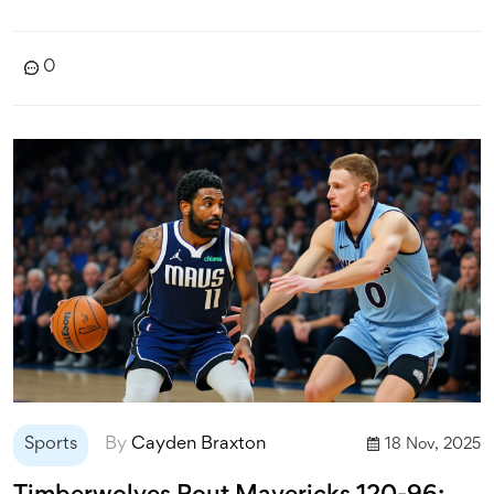
0
Sports
By
Cayden Braxton
18 Nov, 2025