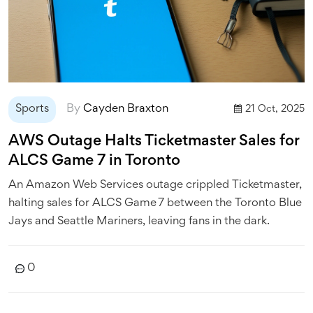
Sports
By
Cayden Braxton
21 Oct, 2025
AWS Outage Halts Ticketmaster Sales for
ALCS Game 7 in Toronto
An Amazon Web Services outage crippled Ticketmaster,
halting sales for ALCS Game 7 between the Toronto Blue
Jays and Seattle Mariners, leaving fans in the dark.
0