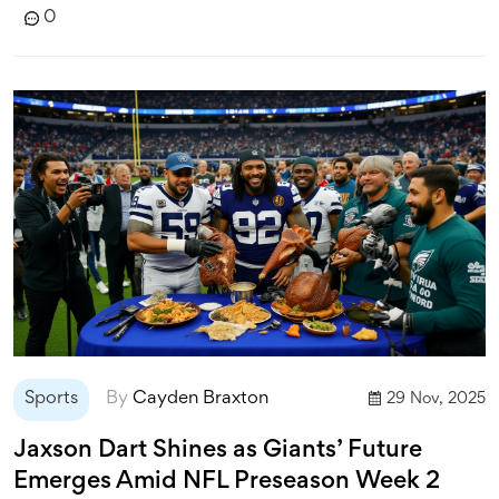
0
Sports
By
Cayden Braxton
29 Nov, 2025
Jaxson Dart Shines as Giants’ Future
Emerges Amid NFL Preseason Week 2