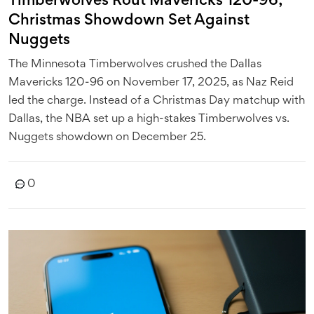
Timberwolves Rout Mavericks 120-96;
Christmas Showdown Set Against
Nuggets
The Minnesota Timberwolves crushed the Dallas
Mavericks 120-96 on November 17, 2025, as Naz Reid
led the charge. Instead of a Christmas Day matchup with
Dallas, the NBA set up a high-stakes Timberwolves vs.
Nuggets showdown on December 25.
0