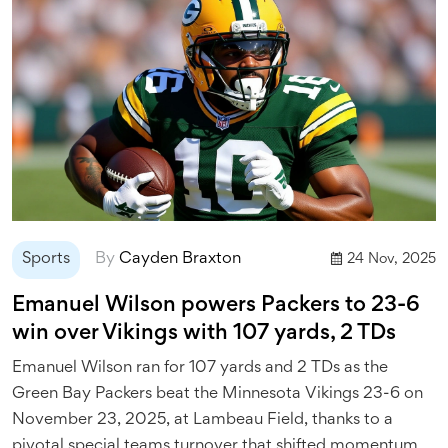
Sports
By
Cayden Braxton
24 Nov, 2025
Emanuel Wilson powers Packers to 23-6
win over Vikings with 107 yards, 2 TDs
Emanuel Wilson ran for 107 yards and 2 TDs as the
Green Bay Packers beat the Minnesota Vikings 23-6 on
November 23, 2025, at Lambeau Field, thanks to a
pivotal special teams turnover that shifted momentum