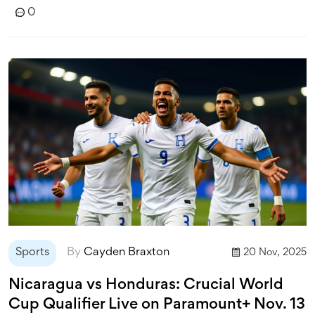
0
Sports
By
Cayden Braxton
20 Nov, 2025
Nicaragua vs Honduras: Crucial World
Cup Qualifier Live on Paramount+ Nov. 13