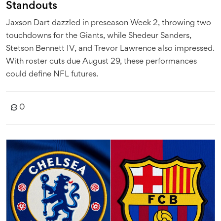
Standouts
Jaxson Dart dazzled in preseason Week 2, throwing two
touchdowns for the Giants, while Shedeur Sanders,
Stetson Bennett IV, and Trevor Lawrence also impressed.
With roster cuts due August 29, these performances
could define NFL futures.
0