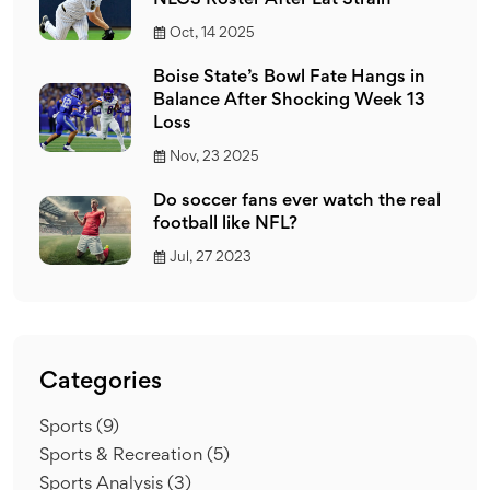
NLCS Roster After Lat Strain
Oct, 14 2025
Boise State’s Bowl Fate Hangs in
Balance After Shocking Week 13
Loss
Nov, 23 2025
Do soccer fans ever watch the real
football like NFL?
Jul, 27 2023
Categories
Sports
(9)
Sports & Recreation
(5)
Sports Analysis
(3)