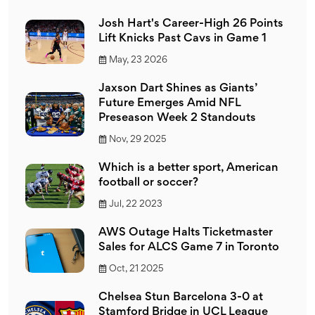
Josh Hart's Career-High 26 Points
Lift Knicks Past Cavs in Game 1
May, 23 2026
Jaxson Dart Shines as Giants’
Future Emerges Amid NFL
Preseason Week 2 Standouts
Nov, 29 2025
Which is a better sport, American
football or soccer?
Jul, 22 2023
AWS Outage Halts Ticketmaster
Sales for ALCS Game 7 in Toronto
Oct, 21 2025
Chelsea Stun Barcelona 3-0 at
Stamford Bridge in UCL League