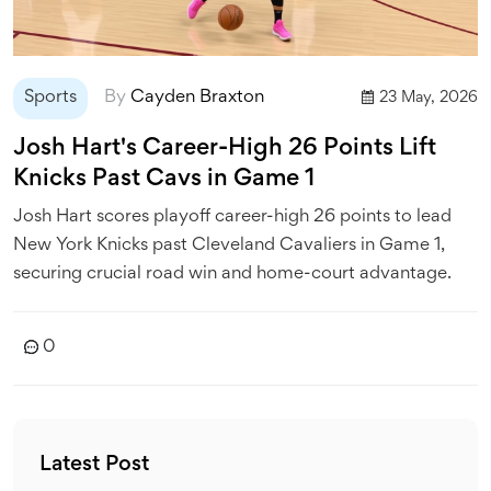
Sports
By
Cayden Braxton
23 May, 2026
Josh Hart's Career-High 26 Points Lift
Knicks Past Cavs in Game 1
Josh Hart scores playoff career-high 26 points to lead
New York Knicks past Cleveland Cavaliers in Game 1,
securing crucial road win and home-court advantage.
0
Latest Post