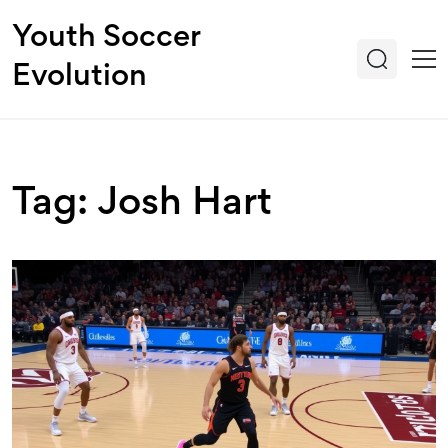
Youth Soccer
Evolution
Tag: Josh Hart