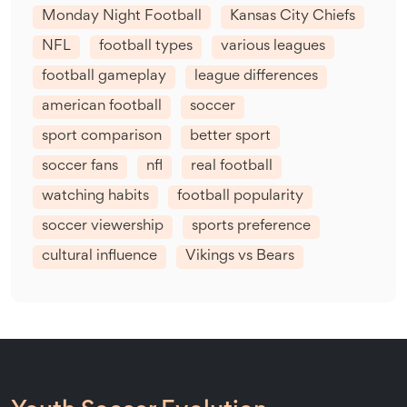
Monday Night Football
Kansas City Chiefs
NFL
football types
various leagues
football gameplay
league differences
american football
soccer
sport comparison
better sport
soccer fans
nfl
real football
watching habits
football popularity
soccer viewership
sports preference
cultural influence
Vikings vs Bears