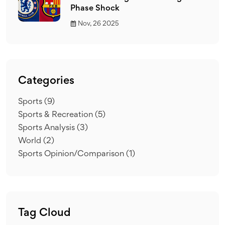
Phase Shock
Nov, 26 2025
Categories
Sports
(9)
Sports & Recreation
(5)
Sports Analysis
(3)
World
(2)
Sports Opinion/Comparison
(1)
Tag Cloud