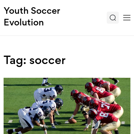
Youth Soccer
Evolution
Tag: soccer