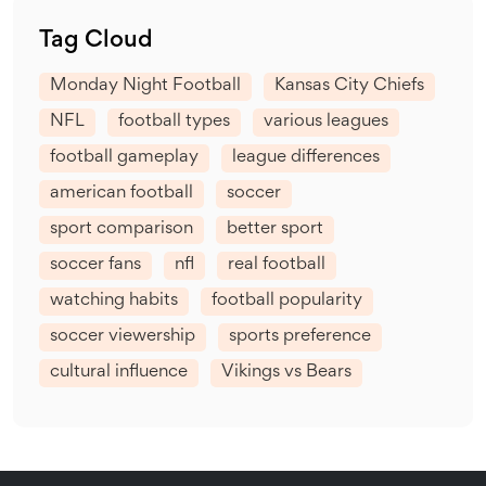
Tag Cloud
Monday Night Football
Kansas City Chiefs
NFL
football types
various leagues
football gameplay
league differences
american football
soccer
sport comparison
better sport
soccer fans
nfl
real football
watching habits
football popularity
soccer viewership
sports preference
cultural influence
Vikings vs Bears