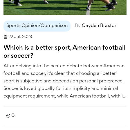
Sports Opinion/Comparison
By
Cayden Braxton
22 Jul, 2023
Which is a better sport, American football
or soccer?
After delving into the heated debate between American
football and soccer, it's clear that choosing a "better"
sport is subjective and depends on personal preference.
Soccer is loved globally for its simplicity and minimal
equipment requirement, while American football, with its
strategic complexity and physical intensity, dominates
U.S. sports culture. Soccer's continuous action and
0
universal appeal contrast with American football's
frequent stoppages and primarily North American