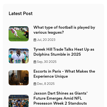
fanbase. However, both sports offer thrilling moments
and intense competition, so it all comes down to one's
Latest Post
personal taste. It's like comparing apples and oranges -
both are fruits but taste different!
What type of football is played by
various leagues?
Jul, 20 2023
Tyreek Hill Trade Talks Heat Up as
Dolphins Stumble in 2025
Sep, 30 2025
Escorts in Paris - What Makes the
Experience Unique
Dec, 8 2025
Jaxson Dart Shines as Giants’
Future Emerges Amid NFL
Preseason Week 2 Standouts