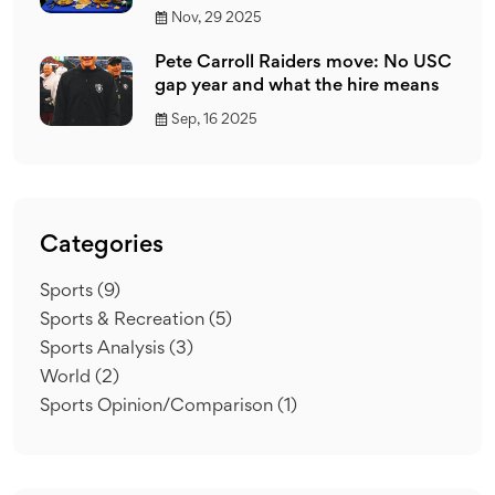
Nov, 29 2025
Pete Carroll Raiders move: No USC
gap year and what the hire means
Sep, 16 2025
Categories
Sports
(9)
Sports & Recreation
(5)
Sports Analysis
(3)
World
(2)
Sports Opinion/Comparison
(1)