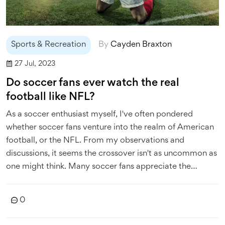
Sports & Recreation
By
Cayden Braxton
27 Jul, 2023
Do soccer fans ever watch the real
football like NFL?
As a soccer enthusiast myself, I've often pondered
whether soccer fans venture into the realm of American
football, or the NFL. From my observations and
discussions, it seems the crossover isn't as uncommon as
one might think. Many soccer fans appreciate the
strategic depth of American football and the physical
prowess it showcases. However, the fundamental
0
differences in rules, pace, and play style often make it a
challenging transition. So, while not all soccer fans watch