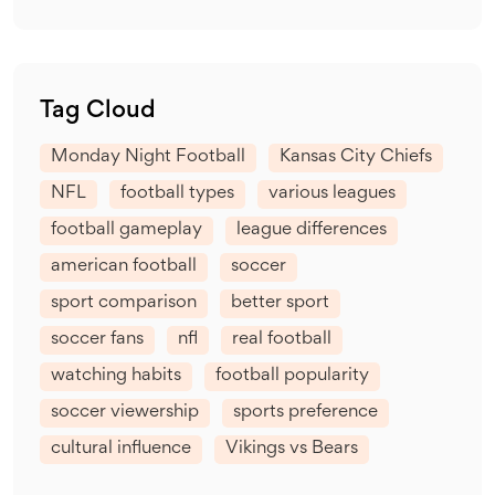
Tag Cloud
Monday Night Football
Kansas City Chiefs
NFL
football types
various leagues
football gameplay
league differences
american football
soccer
sport comparison
better sport
soccer fans
nfl
real football
watching habits
football popularity
soccer viewership
sports preference
cultural influence
Vikings vs Bears