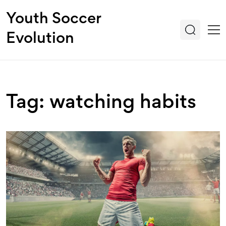
Youth Soccer
Evolution
Tag: watching habits