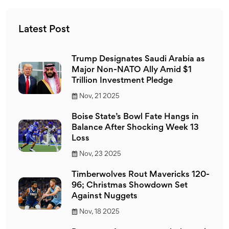
the NFL, a significant number do appreciate and follow
the sport.
Latest Post
Trump Designates Saudi Arabia as
Major Non-NATO Ally Amid $1
Trillion Investment Pledge
Nov, 21 2025
Boise State’s Bowl Fate Hangs in
Balance After Shocking Week 13
Loss
Nov, 23 2025
Timberwolves Rout Mavericks 120-
96; Christmas Showdown Set
Against Nuggets
Nov, 18 2025