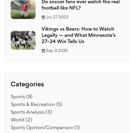
Do soccer fans ever watch the real
football like NFL?
Jul, 27 2023
Vikings vs Bears: How to Watch
Legally — and What Minnesota’s
27–24 Win Tells Us
Sep, 9 2025
Categories
Sports
(9)
Sports & Recreation
(5)
Sports Analysis
(3)
World
(2)
Sports Opinion/Comparison
(1)