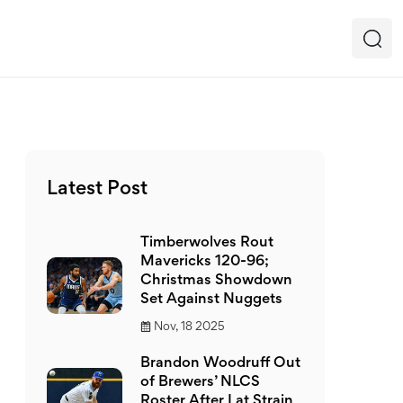
Latest Post
Timberwolves Rout
Mavericks 120-96;
Christmas Showdown
Set Against Nuggets
Nov, 18 2025
Brandon Woodruff Out
of Brewers’ NLCS
Roster After Lat Strain