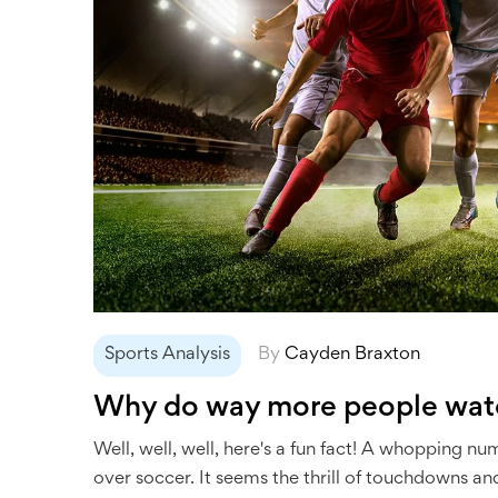
Sports Analysis
By
Cayden Braxton
Why do way more people watc
Well, well, well, here's a fun fact! A whopping n
over soccer. It seems the thrill of touchdowns and