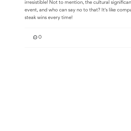
irresistible! Not to mention, the cultural signific
event, and who can say no to that? It's like compa
steak wins every time!
0