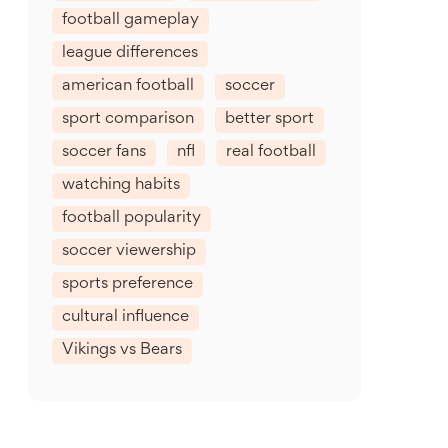
football gameplay
league differences
american football
soccer
sport comparison
better sport
soccer fans
nfl
real football
watching habits
football popularity
soccer viewership
sports preference
cultural influence
Vikings vs Bears