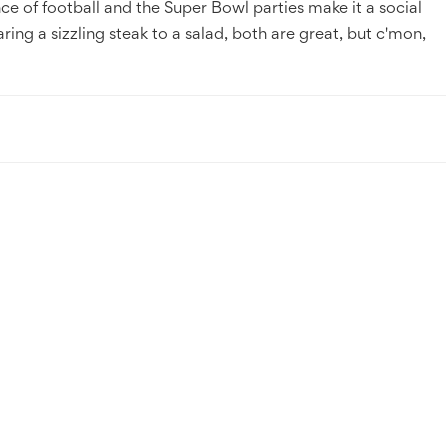
ance of football and the Super Bowl parties make it a social
ring a sizzling steak to a salad, both are great, but c'mon,