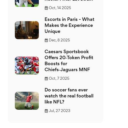
Oct, 14 2025
Escorts in Paris - What
Makes the Experience
Unique
Dec, 8 2025
Caesars Sportsbook
Offers 20‑Token Profit
Boosts for
Chiefs‑Jaguars MNF
Oct, 7 2025
Do soccer fans ever
watch the real football
like NFL?
Jul, 27 2023