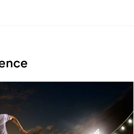
rence