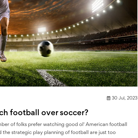
30 Jul, 2023
h football over soccer?
umber of folks prefer watching good ol' American football
 the strategic play planning of football are just too