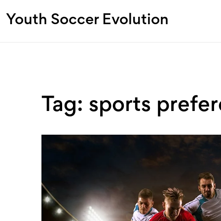
Youth Soccer Evolution
Tag: sports prefe