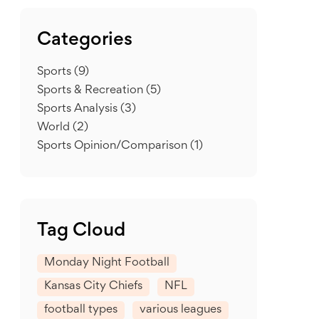
Categories
Sports
(9)
Sports & Recreation
(5)
Sports Analysis
(3)
World
(2)
Sports Opinion/Comparison
(1)
Tag Cloud
Monday Night Football
Kansas City Chiefs
NFL
football types
various leagues