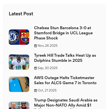
the NFL, a significant number do appreciate and follow
the sport.
Latest Post
Chelsea Stun Barcelona 3-0 at
Stamford Bridge in UCL League
Phase Shock
Nov, 26 2025
Tyreek Hill Trade Talks Heat Up as
Dolphins Stumble in 2025
Sep, 30 2025
AWS Outage Halts Ticketmaster
Sales for ALCS Game 7 in Toronto
Oct, 21 2025
Trump Designates Saudi Arabia as
Major Non-NATO Ally Amid $1