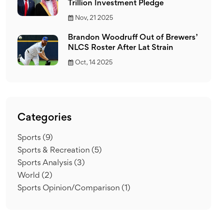
Trillion Investment Pledge
Nov, 21 2025
Brandon Woodruff Out of Brewers’
NLCS Roster After Lat Strain
Oct, 14 2025
Categories
Sports
(9)
Sports & Recreation
(5)
Sports Analysis
(3)
World
(2)
Sports Opinion/Comparison
(1)