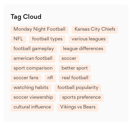
Tag Cloud
Monday Night Football
Kansas City Chiefs
NFL
football types
various leagues
football gameplay
league differences
american football
soccer
sport comparison
better sport
soccer fans
nfl
real football
watching habits
football popularity
soccer viewership
sports preference
cultural influence
Vikings vs Bears