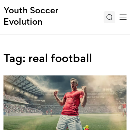
Youth Soccer
Evolution
Tag: real football