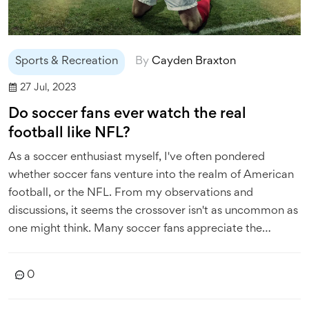
Sports & Recreation
By
Cayden Braxton
27 Jul, 2023
Do soccer fans ever watch the real
football like NFL?
As a soccer enthusiast myself, I've often pondered
whether soccer fans venture into the realm of American
football, or the NFL. From my observations and
discussions, it seems the crossover isn't as uncommon as
one might think. Many soccer fans appreciate the
strategic depth of American football and the physical
prowess it showcases. However, the fundamental
0
differences in rules, pace, and play style often make it a
challenging transition. So, while not all soccer fans watch