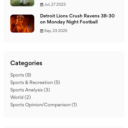
Jul, 27 2023
Detroit Lions Crush Ravens 38-30
on Monday Night Football
Sep, 23 2025
Categories
Sports
(9)
Sports & Recreation
(5)
Sports Analysis
(3)
World
(2)
Sports Opinion/Comparison
(1)