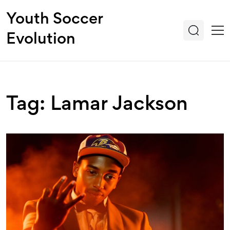
Youth Soccer
Evolution
Tag: Lamar Jackson