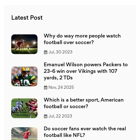
Latest Post
Why do way more people watch
football over soccer?
Jul, 30 2023
Emanuel Wilson powers Packers to
23-6 win over Vikings with 107
yards, 2 TDs
Nov, 24 2025
Which is a better sport, American
football or soccer?
Jul, 22 2023
Do soccer fans ever watch the real
football like NFL?