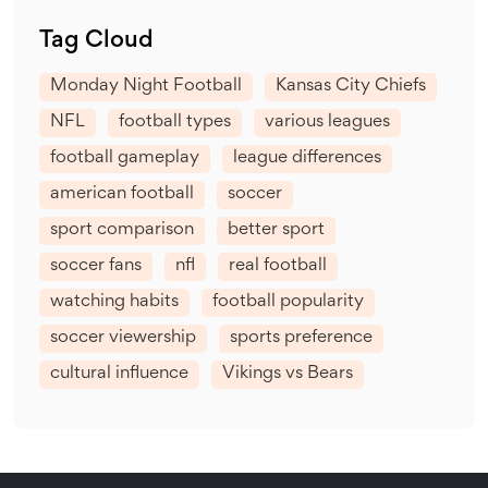
Tag Cloud
Monday Night Football
Kansas City Chiefs
NFL
football types
various leagues
football gameplay
league differences
american football
soccer
sport comparison
better sport
soccer fans
nfl
real football
watching habits
football popularity
soccer viewership
sports preference
cultural influence
Vikings vs Bears