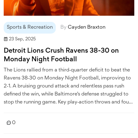
Sports & Recreation
By
Cayden Braxton
23 Sep, 2025
Detroit Lions Crush Ravens 38-30 on
Monday Night Football
The Lions rallied from a third‑quarter deficit to beat the
Ravens 38‑30 on Monday Night Football, improving to
2‑1. A bruising ground attack and relentless pass rush
defined the win, while Baltimore’s defense struggled to
stop the running game. Key play‑action throws and four
rushing touchdowns powered Detroit. The loss puts the
Ravens under pressure ahead of their trip to Kansas City.
0