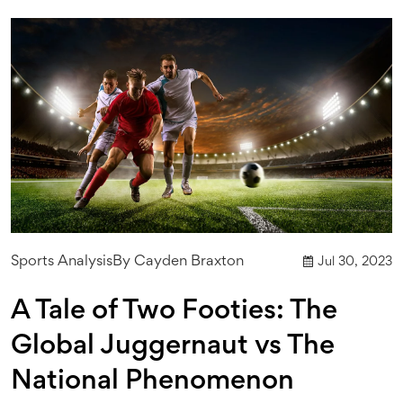
Sports Analysis
By
Cayden Braxton
Jul 30, 2023
A Tale of Two Footies: The
Global Juggernaut vs The
National Phenomenon