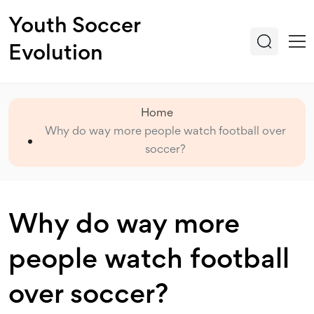
Youth Soccer
Evolution
Home
Why do way more people watch football over
soccer?
Why do way more
people watch football
over soccer?