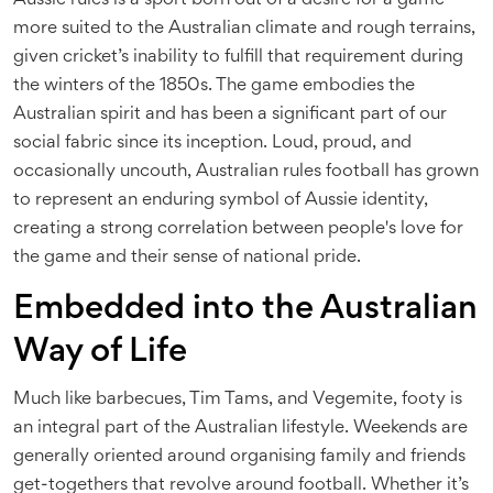
Aussie rules is a sport born out of a desire for a game
more suited to the Australian climate and rough terrains,
given cricket’s inability to fulfill that requirement during
the winters of the 1850s. The game embodies the
Australian spirit and has been a significant part of our
social fabric since its inception. Loud, proud, and
occasionally uncouth, Australian rules football has grown
to represent an enduring symbol of Aussie identity,
creating a strong correlation between people's love for
the game and their sense of national pride.
Embedded into the Australian
Way of Life
Much like barbecues, Tim Tams, and Vegemite, footy is
an integral part of the Australian lifestyle. Weekends are
generally oriented around organising family and friends
get-togethers that revolve around football. Whether it’s