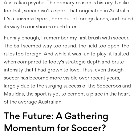
Australian psyche. The primary reason is history. Unlike
football, soccer isn’t a sport that originated in Australia.
It's a universal sport, born out of foreign lands, and found
its way to our shores much later.
Funnily enough, I remember my first brush with soccer.
The ball seemed way too round, the field too open, the
rules too foreign. And while it was fun to play, it faulted
when compared to footy's strategic depth and brute
intensity that I had grown to love. Thus, even though
soccer has become more visible over recent years,
largely due to the surging success of the Socceroos and
Matildas, the sport is yet to cement a place in the heart
of the average Australian.
The Future: A Gathering
Momentum for Soccer?