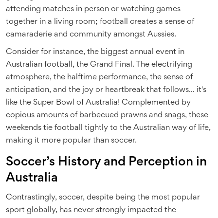
attending matches in person or watching games
together in a living room; football creates a sense of
camaraderie and community amongst Aussies.
Consider for instance, the biggest annual event in
Australian football, the Grand Final. The electrifying
atmosphere, the halftime performance, the sense of
anticipation, and the joy or heartbreak that follows... it's
like the Super Bowl of Australia! Complemented by
copious amounts of barbecued prawns and snags, these
weekends tie football tightly to the Australian way of life,
making it more popular than soccer.
Soccer’s History and Perception in
Australia
Contrastingly, soccer, despite being the most popular
sport globally, has never strongly impacted the