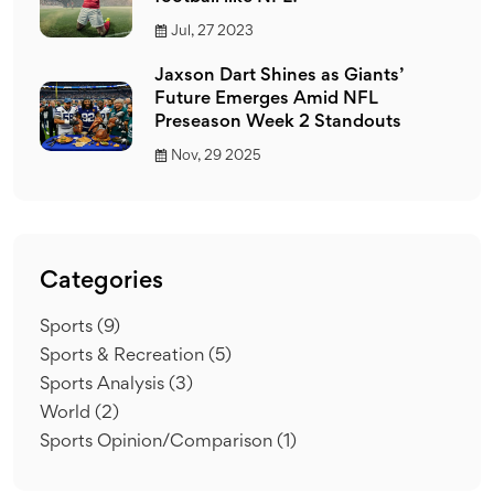
Jul, 27 2023
Jaxson Dart Shines as Giants’
Future Emerges Amid NFL
Preseason Week 2 Standouts
Nov, 29 2025
Categories
Sports
(9)
Sports & Recreation
(5)
Sports Analysis
(3)
World
(2)
Sports Opinion/Comparison
(1)