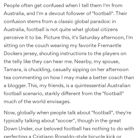
People often get confused when I tell them I'm from
Australia, and I'm a devout follower of "football". Their
confusion stems from a classic global paradox: in
Australia, football is not quite what global citizens
perceive it to be. Picture this, it's Saturday afternoon, I'm
sitting on the couch wearing my favorite Fremantle
Dockers jersey, shouting instructions to the players on
the telly like they can hear me. Nearby, my spouse,
Tamara, is chuckling, casually sipping on her afternoon
tea commenting on how I may make a better coach than
a blogger. This, my friends, is a quintessential Australian
football scenario, starkly different from the "football"
much of the world envisages.
Now, globally when people talk about "football", they're
typically talking about "soccer", though in the great
Down Under, our beloved football has nothing to do with
perfecting a Cristiano Ronaldo-style bicycle kick or