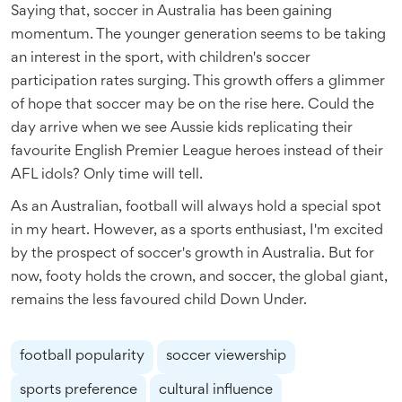
Saying that, soccer in Australia has been gaining
momentum. The younger generation seems to be taking
an interest in the sport, with children's soccer
participation rates surging. This growth offers a glimmer
of hope that soccer may be on the rise here. Could the
day arrive when we see Aussie kids replicating their
favourite English Premier League heroes instead of their
AFL idols? Only time will tell.
As an Australian, football will always hold a special spot
in my heart. However, as a sports enthusiast, I'm excited
by the prospect of soccer's growth in Australia. But for
now, footy holds the crown, and soccer, the global giant,
remains the less favoured child Down Under.
football popularity
soccer viewership
sports preference
cultural influence