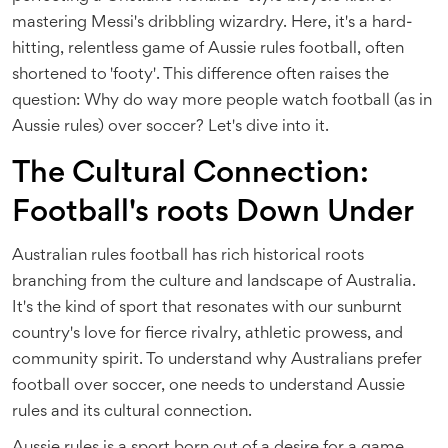
mastering Messi's dribbling wizardry. Here, it's a hard-
hitting, relentless game of Aussie rules football, often
shortened to 'footy'. This difference often raises the
question: Why do way more people watch football (as in
Aussie rules) over soccer? Let's dive into it.
The Cultural Connection:
Football's roots Down Under
Australian rules football has rich historical roots
branching from the culture and landscape of Australia.
It's the kind of sport that resonates with our sunburnt
country's love for fierce rivalry, athletic prowess, and
community spirit. To understand why Australians prefer
football over soccer, one needs to understand Aussie
rules and its cultural connection.