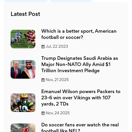
Latest Post
Which is a better sport, American
football or soccer?
Jul, 22 2023
Trump Designates Saudi Arabia as
Major Non-NATO Ally Amid $1
Trillion Investment Pledge
Nov, 21 2025
Emanuel Wilson powers Packers to
23-6 win over Vikings with 107
yards, 2 TDs
Nov, 24 2025
Do soccer fans ever watch the real
football like NFL?