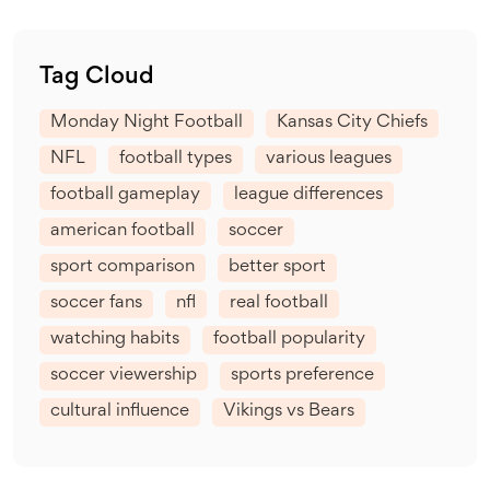
Tag Cloud
Monday Night Football
Kansas City Chiefs
NFL
football types
various leagues
football gameplay
league differences
american football
soccer
sport comparison
better sport
soccer fans
nfl
real football
watching habits
football popularity
soccer viewership
sports preference
cultural influence
Vikings vs Bears