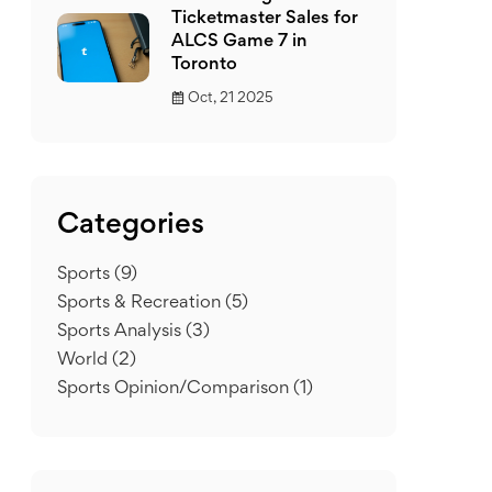
Ticketmaster Sales for
ALCS Game 7 in
Toronto
Oct, 21 2025
Categories
Sports
(9)
Sports & Recreation
(5)
Sports Analysis
(3)
World
(2)
Sports Opinion/Comparison
(1)