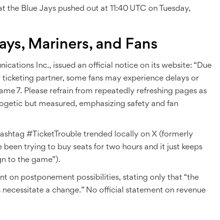
hat the Blue Jays pushed out at 11:40 UTC on Tuesday,
ays, Mariners, and Fans
cations Inc.
, issued an official notice on its website: “Due
r ticketing partner, some fans may experience delays or
ame 7. Please refrain from repeatedly refreshing pages as
logetic but measured, emphasizing safety and fan
ashtag #TicketTrouble trended locally on X (formerly
e been trying to buy seats for two hours and it just keeps
gn to the game”).
nt on postponement possibilities, stating only that “the
 necessitate a change.” No official statement on revenue