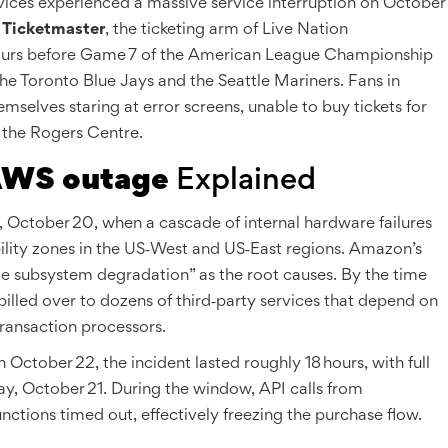
ices
experienced a massive service interruption on October
d
Ticketmaster
, the ticketing arm of
Live Nation
hours before
Game 7 of the American League Championship
the
Toronto Blue Jays
and the
Seattle Mariners
. Fans in
selves staring at error screens, unable to buy tickets for
 the Rogers Centre.
WS outage
Explained
ctober 20, when a cascade of internal hardware failures
ility zones in the US‑West and US‑East regions. Amazon’s
age subsystem degradation” as the root causes. By the time
illed over to dozens of third‑party services that depend on
transaction processors.
tober 22, the incident lasted roughly 18 hours, with full
y, October 21. During the window, API calls from
ons timed out, effectively freezing the purchase flow.