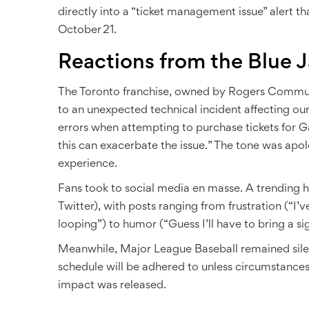
directly into a “ticket management issue” alert t
October 21.
Reactions from the Blue J
The Toronto franchise, owned by
Rogers Communi
to an unexpected technical incident affecting ou
errors when attempting to purchase tickets for G
this can exacerbate the issue.” The tone was apo
experience.
Fans took to social media en masse. A trending h
Twitter), with posts ranging from frustration (“I’v
looping”) to humor (“Guess I’ll have to bring a si
Meanwhile,
Major League Baseball
remained sile
schedule will be adhered to unless circumstances
impact was released.