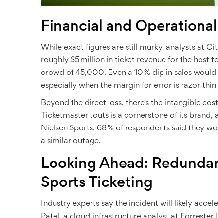
Financial and Operational
While exact figures are still murky, analysts at
Cit
roughly $5 million in ticket revenue for the host 
crowd of 45,000. Even a 10 % dip in sales would
especially when the margin for error is razor‑thin
Beyond the direct loss, there’s the intangible cost
Ticketmaster touts is a cornerstone of its brand,
Nielsen Sports
, 68 % of respondents said they wo
a similar outage.
Looking Ahead: Redundan
Sports Ticketing
Industry experts say the incident will likely acce
Patel
, a cloud‑infrastructure analyst at
Forrester