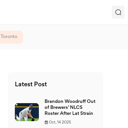
 Toronto
Latest Post
Brandon Woodruff Out
of Brewers’ NLCS
Roster After Lat Strain
Oct, 14 2025