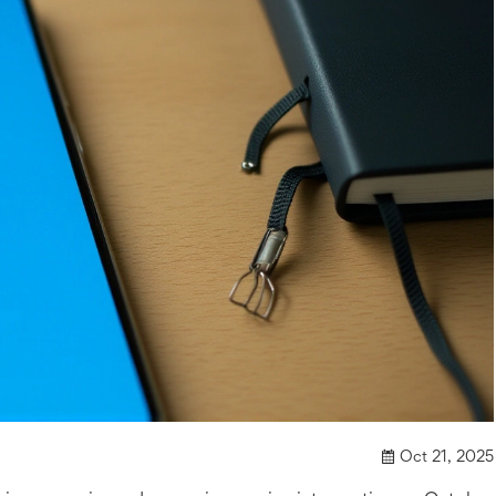
Oct 21, 2025