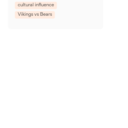
cultural influence
Vikings vs Bears