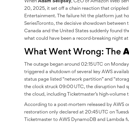
When
Adam Selipsky
,
CEO
of
Amazon Web Serv
20, 2025, it set off a chain reaction that cripple
Entertainment
. The failure hit the platform just 
Series
Toronto
, the decisive showdown between 
Canada and the United States suddenly found them
what could have been a record‑breaking night at
What Went Wrong: The
A
The outage began around 02:15 UTC on Monday, O
triggered a shutdown of several key AWS availab
status page listed “network partition” and “stor
the clock struck 09:00 UTC, the disruption had sp
the cloud, including Ticketmaster’s high‑volume 
According to a post‑mortem released by AWS on Oc
restoration only declared at 20:45 UTC on Tuesda
Ticketmaster to AWS DynamoDB and Lambda functi