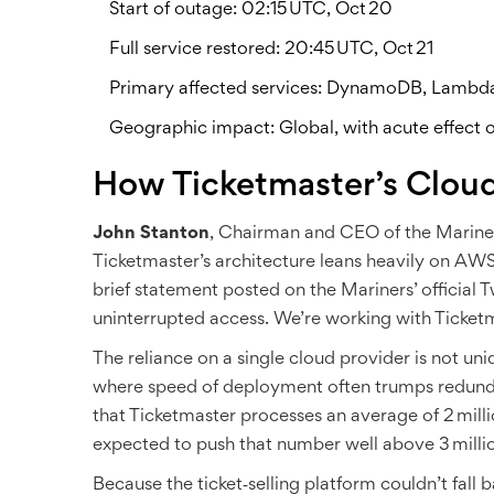
Start of outage: 02:15 UTC, Oct 20
Full service restored: 20:45 UTC, Oct 21
Primary affected services: DynamoDB, Lambd
Geographic impact: Global, with acute effect o
How Ticketmaster’s Clou
John Stanton
,
Chairman and CEO of the Marine
Ticketmaster’s architecture leans heavily on AWS 
brief statement posted on the Mariners’ official 
uninterrupted access. We’re working with Ticket
The reliance on a single cloud provider is not uni
where speed of deployment often trumps redun
that Ticketmaster processes an average of 2 mill
expected to push that number well above 3 millio
Because the ticket‑selling platform couldn’t fall