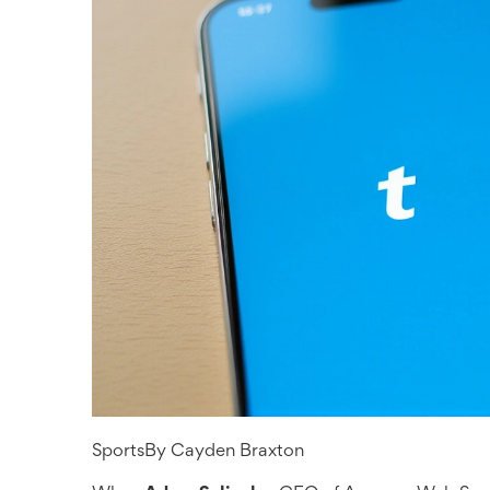
Sports
By
Cayden Braxton