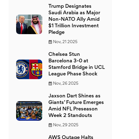
Trump Designates
Saudi Arabia as Major
Non-NATO Ally Amid
$1 Trillion Investment
Pledge
Nov, 21 2025
Chelsea Stun
Barcelona 3-0 at
Stamford Bridge in UCL
League Phase Shock
Nov, 26 2025
Jaxson Dart Shines as
Giants’ Future Emerges
Amid NFL Preseason
Week 2 Standouts
Nov, 29 2025
AWS Outage Halts