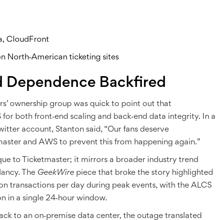
a, CloudFront
n North‑American ticketing sites
d Dependence Backfired
rs’ ownership group
was quick to point out that
for both front‑end scaling and back‑end data integrity. In a
Twitter account, Stanton said, “Our fans deserve
master and AWS to prevent this from happening again.”
que to Ticketmaster; it mirrors a broader industry trend
dancy. The
GeekWire
piece that broke the story highlighted
ion transactions per day during peak events, with the ALCS
n in a single 24‑hour window.
 back to an on‑premise data center, the outage translated