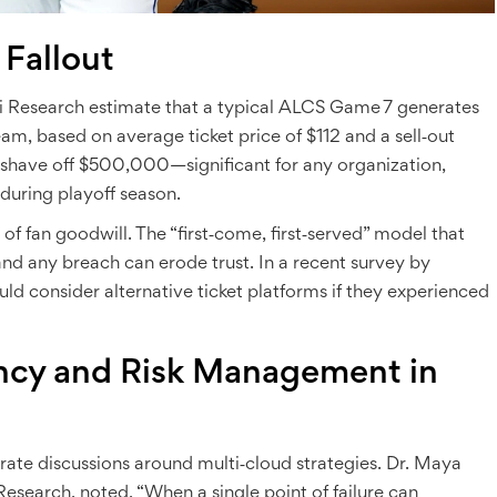
 Fallout
i Research
estimate that a typical ALCS Game 7 generates
team, based on average ticket price of $112 and a sell‑out
 shave off $500,000—significant for any organization,
 during playoff season.
 of fan goodwill. The “first‑come, first‑served” model that
 and any breach can erode trust. In a recent survey by
uld consider alternative ticket platforms if they experienced
cy and Risk Management in
lerate discussions around multi‑cloud strategies. Dr.
Maya
 Research
, noted, “When a single point of failure can