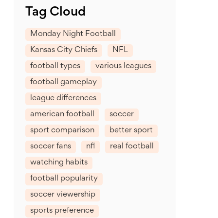
Tag Cloud
Monday Night Football
Kansas City Chiefs
NFL
football types
various leagues
football gameplay
league differences
american football
soccer
sport comparison
better sport
soccer fans
nfl
real football
watching habits
football popularity
soccer viewership
sports preference