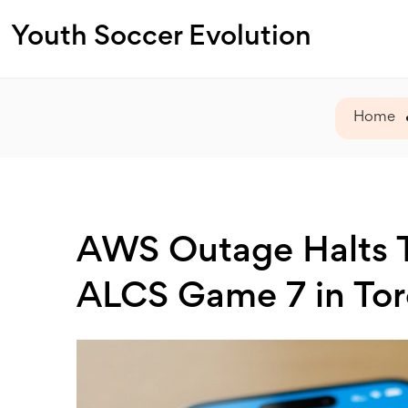
Youth Soccer Evolution
Home
AWS Outage Halts T
ALCS Game 7 in To