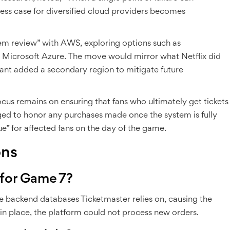
ness case for diversified cloud providers becomes
em review” with AWS, exploring options such as
Microsoft Azure. The move would mirror what Netflix did
ant added a secondary region to mitigate future
cus remains on ensuring that fans who ultimately get tickets
ged to honor any purchases made once the system is fully
ue” for affected fans on the day of the game.
ons
 for Game 7?
e backend databases Ticketmaster relies on, causing the
 in place, the platform could not process new orders.