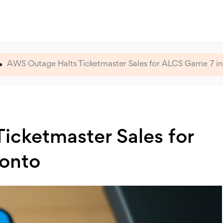
AWS Outage Halts Ticketmaster Sales for ALCS Game 7 in
icketmaster Sales for
ronto