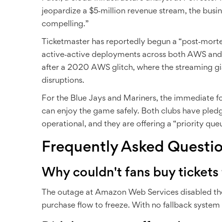
jeopardize a $5‑million revenue stream, the busi
compelling.”
Ticketmaster has reportedly begun a “post‑mort
active‑active deployments across both AWS and 
after a 2020 AWS glitch, where the streaming gi
disruptions.
For the Blue Jays and Mariners, the immediate fo
can enjoy the game safely. Both clubs have pled
operational, and they are offering a “priority que
Frequently Asked Questi
Why couldn't fans buy tickets
The outage at
Amazon Web Services
disabled th
purchase flow to freeze. With no fallback system