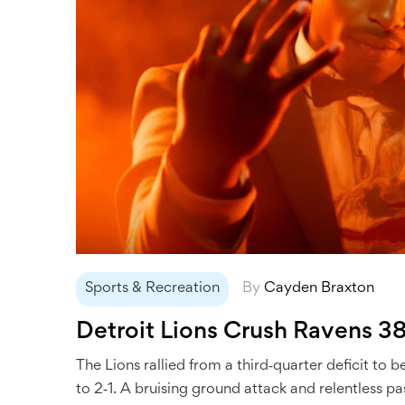
Sports & Recreation
By
Cayden Braxton
Detroit Lions Crush Ravens 3
The Lions rallied from a third‑quarter deficit t
to 2‑1. A bruising ground attack and relentless pa