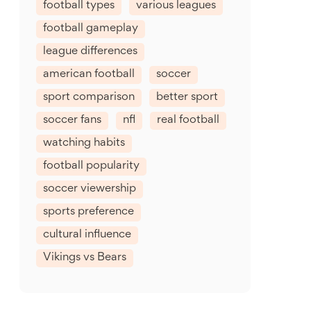
football types
various leagues
football gameplay
league differences
american football
soccer
sport comparison
better sport
soccer fans
nfl
real football
watching habits
football popularity
soccer viewership
sports preference
cultural influence
Vikings vs Bears