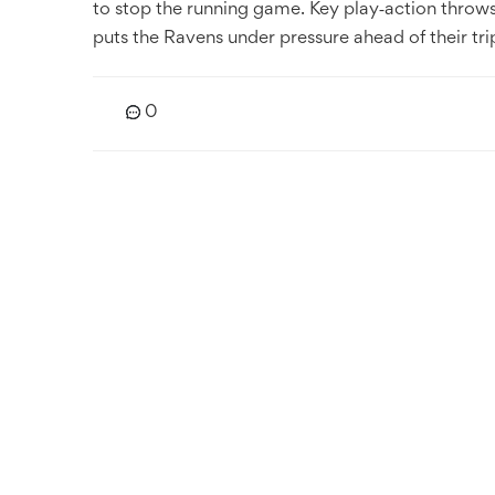
to stop the running game. Key play‑action throw
puts the Ravens under pressure ahead of their tri
0