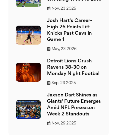
Nov, 23 2025
Josh Hart's Career-
High 26 Points Lift
Knicks Past Cavs in
Game 1
May, 23 2026
Detroit Lions Crush
Ravens 38-30 on
Monday Night Football
Sep, 23 2025
Jaxson Dart Shines as
Giants’ Future Emerges
Amid NFL Preseason
Week 2 Standouts
Nov, 29 2025