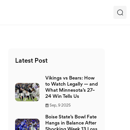
Latest Post
Vikings vs Bears: How
to Watch Legally — and
What Minnesota’s 27–
24 Win Tells Us
Sep, 9 2025
Boise State’s Bowl Fate
Hangs in Balance After
Shocking Week 13 Loss