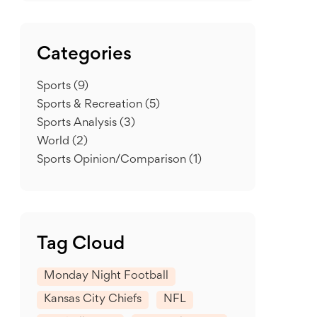
Categories
Sports
(9)
Sports & Recreation
(5)
Sports Analysis
(3)
World
(2)
Sports Opinion/Comparison
(1)
Tag Cloud
Monday Night Football
Kansas City Chiefs
NFL