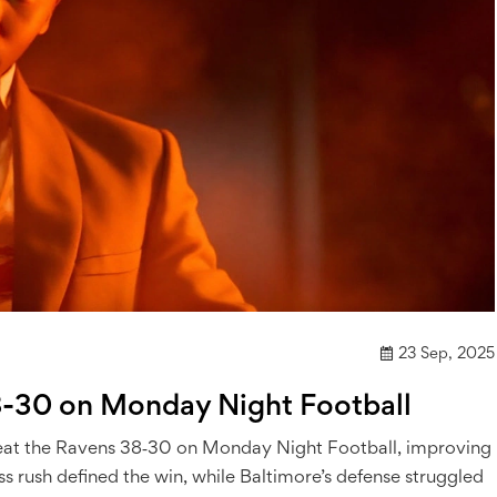
23 Sep, 2025
8-30 on Monday Night Football
o beat the Ravens 38‑30 on Monday Night Football, improving
ss rush defined the win, while Baltimore’s defense struggled