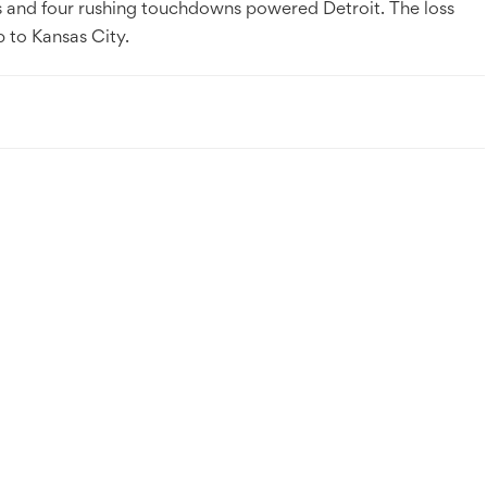
s and four rushing touchdowns powered Detroit. The loss
p to Kansas City.