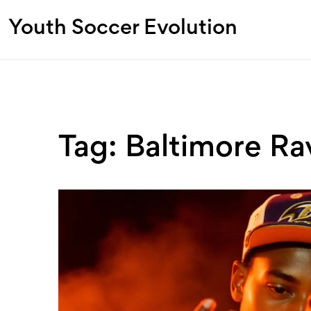
Youth Soccer Evolution
Tag: Baltimore Ra