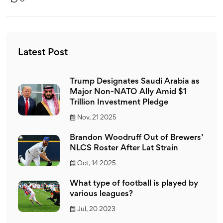
Latest Post
Trump Designates Saudi Arabia as
Major Non-NATO Ally Amid $1
Trillion Investment Pledge
Nov, 21 2025
Brandon Woodruff Out of Brewers’
NLCS Roster After Lat Strain
Oct, 14 2025
What type of football is played by
various leagues?
Jul, 20 2023