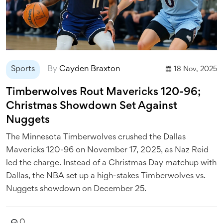
Sports
By
Cayden Braxton
18 Nov, 2025
Timberwolves Rout Mavericks 120-96;
Christmas Showdown Set Against
Nuggets
The Minnesota Timberwolves crushed the Dallas
Mavericks 120-96 on November 17, 2025, as Naz Reid
led the charge. Instead of a Christmas Day matchup with
Dallas, the NBA set up a high-stakes Timberwolves vs.
Nuggets showdown on December 25.
0