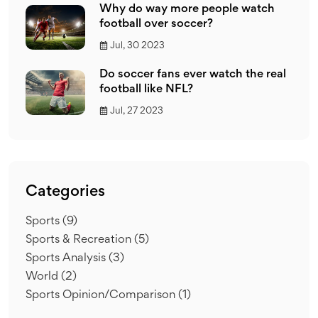
Why do way more people watch
football over soccer?
Jul, 30 2023
Do soccer fans ever watch the real
football like NFL?
Jul, 27 2023
Categories
Sports
(9)
Sports & Recreation
(5)
Sports Analysis
(3)
World
(2)
Sports Opinion/Comparison
(1)