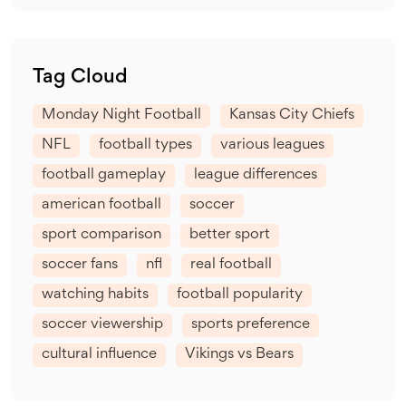
Tag Cloud
Monday Night Football
Kansas City Chiefs
NFL
football types
various leagues
football gameplay
league differences
american football
soccer
sport comparison
better sport
soccer fans
nfl
real football
watching habits
football popularity
soccer viewership
sports preference
cultural influence
Vikings vs Bears