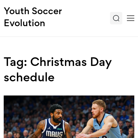
Youth Soccer
Evolution
Tag: Christmas Day
schedule