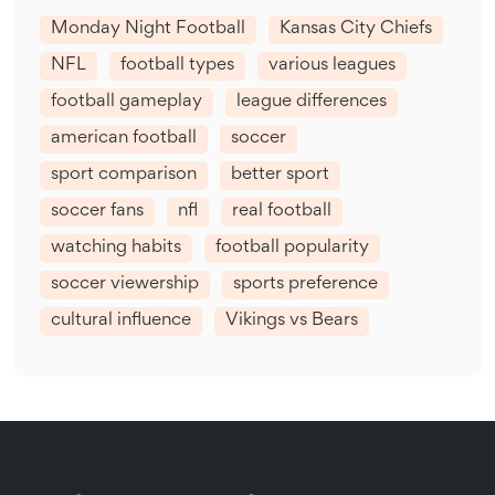
Monday Night Football
Kansas City Chiefs
NFL
football types
various leagues
football gameplay
league differences
american football
soccer
sport comparison
better sport
soccer fans
nfl
real football
watching habits
football popularity
soccer viewership
sports preference
cultural influence
Vikings vs Bears