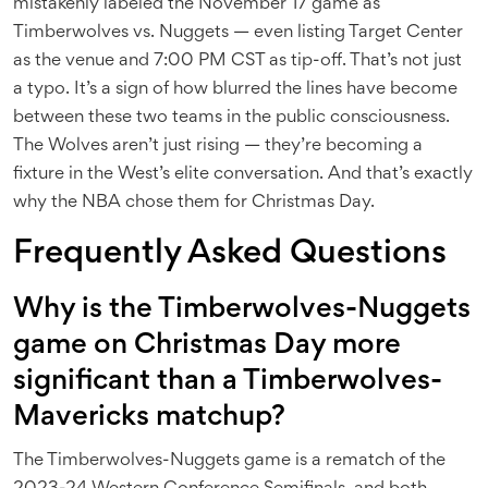
mistakenly labeled the November 17 game as
Timberwolves vs. Nuggets — even listing Target Center
as the venue and 7:00 PM CST as tip-off. That’s not just
a typo. It’s a sign of how blurred the lines have become
between these two teams in the public consciousness.
The Wolves aren’t just rising — they’re becoming a
fixture in the West’s elite conversation. And that’s exactly
why the NBA chose them for Christmas Day.
Frequently Asked Questions
Why is the Timberwolves-Nuggets
game on Christmas Day more
significant than a Timberwolves-
Mavericks matchup?
The Timberwolves-Nuggets game is a rematch of the