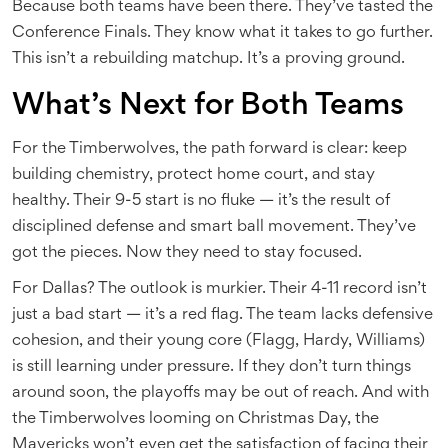
Because both teams have been there. They’ve tasted the
Conference Finals. They know what it takes to go further.
This isn’t a rebuilding matchup. It’s a proving ground.
What’s Next for Both Teams
For the Timberwolves, the path forward is clear: keep
building chemistry, protect home court, and stay
healthy. Their 9-5 start is no fluke — it’s the result of
disciplined defense and smart ball movement. They’ve
got the pieces. Now they need to stay focused.
For Dallas? The outlook is murkier. Their 4-11 record isn’t
just a bad start — it’s a red flag. The team lacks defensive
cohesion, and their young core (Flagg, Hardy, Williams)
is still learning under pressure. If they don’t turn things
around soon, the playoffs may be out of reach. And with
the Timberwolves looming on Christmas Day, the
Mavericks won’t even get the satisfaction of facing their