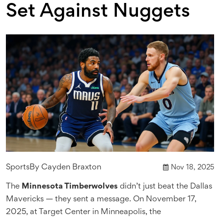
Set Against Nuggets
Sports
By
Cayden Braxton
Nov 18, 2025
The
Minnesota Timberwolves
didn’t just beat the
Dallas
Mavericks
— they sent a message. On November 17,
2025, at
Target Center
in Minneapolis, the