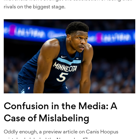
rivals on the biggest stage.
Confusion in the Media: A
Case of Mislabeling
Oddly enough, a preview article on Canis Hoopus