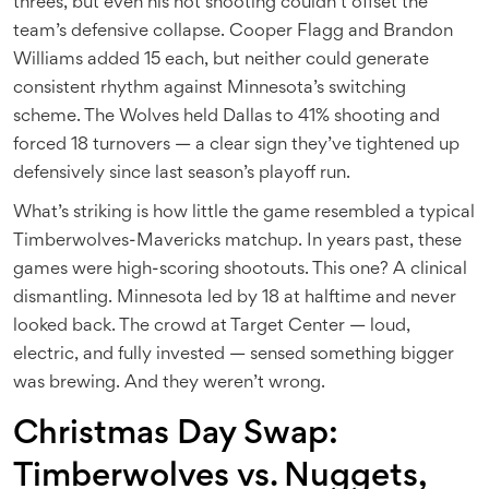
threes, but even his hot shooting couldn’t offset the
team’s defensive collapse. Cooper Flagg and Brandon
Williams added 15 each, but neither could generate
consistent rhythm against Minnesota’s switching
scheme. The Wolves held Dallas to 41% shooting and
forced 18 turnovers — a clear sign they’ve tightened up
defensively since last season’s playoff run.
What’s striking is how little the game resembled a typical
Timberwolves-Mavericks matchup. In years past, these
games were high-scoring shootouts. This one? A clinical
dismantling. Minnesota led by 18 at halftime and never
looked back. The crowd at Target Center — loud,
electric, and fully invested — sensed something bigger
was brewing. And they weren’t wrong.
Christmas Day Swap:
Timberwolves vs. Nuggets,