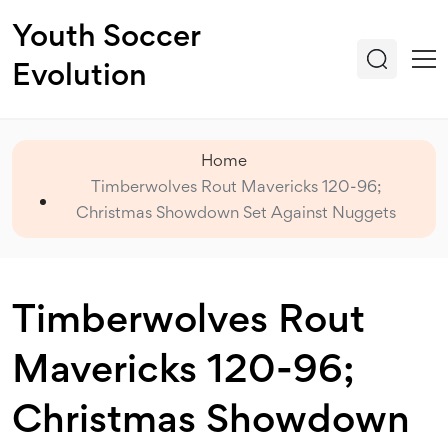
Youth Soccer
Evolution
Home
Timberwolves Rout Mavericks 120-96;
Christmas Showdown Set Against Nuggets
Timberwolves Rout
Mavericks 120-96;
Christmas Showdown