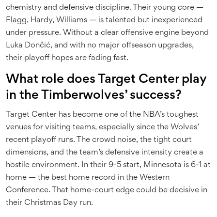
chemistry and defensive discipline. Their young core —
Flagg, Hardy, Williams — is talented but inexperienced
under pressure. Without a clear offensive engine beyond
Luka Dončić, and with no major offseason upgrades,
their playoff hopes are fading fast.
What role does Target Center play
in the Timberwolves’ success?
Target Center has become one of the NBA’s toughest
venues for visiting teams, especially since the Wolves’
recent playoff runs. The crowd noise, the tight court
dimensions, and the team’s defensive intensity create a
hostile environment. In their 9-5 start, Minnesota is 6-1 at
home — the best home record in the Western
Conference. That home-court edge could be decisive in
their Christmas Day run.