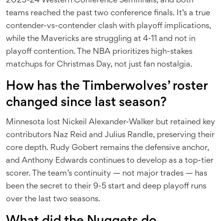
2023-24 Western Conference Semifinals, and both
teams reached the past two conference finals. It’s a true
contender-vs-contender clash with playoff implications,
while the Mavericks are struggling at 4-11 and not in
playoff contention. The NBA prioritizes high-stakes
matchups for Christmas Day, not just fan nostalgia.
How has the Timberwolves’ roster
changed since last season?
Minnesota lost Nickeil Alexander-Walker but retained key
contributors Naz Reid and Julius Randle, preserving their
core depth. Rudy Gobert remains the defensive anchor,
and Anthony Edwards continues to develop as a top-tier
scorer. The team’s continuity — not major trades — has
been the secret to their 9-5 start and deep playoff runs
over the last two seasons.