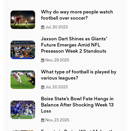
Why do way more people watch
football over soccer?
Jul, 30 2023
Jaxson Dart Shines as Giants’
Future Emerges Amid NFL
Preseason Week 2 Standouts
Nov, 29 2025
What type of football is played by
various leagues?
Jul, 20 2023
Boise State’s Bowl Fate Hangs in
Balance After Shocking Week 13
Loss
Nov, 23 2025