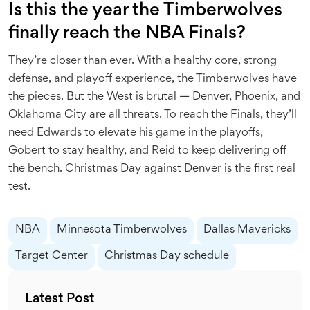
Is this the year the Timberwolves
finally reach the NBA Finals?
They’re closer than ever. With a healthy core, strong
defense, and playoff experience, the Timberwolves have
the pieces. But the West is brutal — Denver, Phoenix, and
Oklahoma City are all threats. To reach the Finals, they’ll
need Edwards to elevate his game in the playoffs,
Gobert to stay healthy, and Reid to keep delivering off
the bench. Christmas Day against Denver is the first real
test.
NBA
Minnesota Timberwolves
Dallas Mavericks
Target Center
Christmas Day schedule
Latest Post