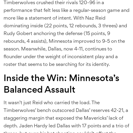
Timberwolves crushed their rivals 120-96 in a
performance that felt less like a regular-season game and
more like a statement of intent. With
Naz Reid
dominating inside (22 points, 12 rebounds, 3 threes) and
Rudy Gobert
anchoring the defense (15 points, 9
rebounds, 4 assists), Minnesota improved to 9-5 on the
season. Meanwhile, Dallas, now 4-11, continues to
flounder under the weight of inconsistent play and a
roster that seems to be searching for its identity.
Inside the Win: Minnesota’s
Balanced Assault
It wasn’t just Reid who carried the load. The
Timberwolves’ bench outscored Dallas’ reserves 42-21, a
staggering margin that exposed the Mavericks’ lack of
depth.
Jaden Hardy
led Dallas with 17 points and a trio of