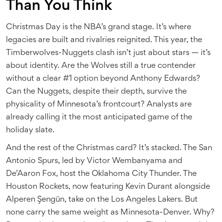
Than You Think
Christmas Day is the NBA’s grand stage. It’s where
legacies are built and rivalries reignited. This year, the
Timberwolves-Nuggets clash isn’t just about stars — it’s
about identity. Are the Wolves still a true contender
without a clear #1 option beyond Anthony Edwards?
Can the Nuggets, despite their depth, survive the
physicality of Minnesota’s frontcourt? Analysts are
already calling it the most anticipated game of the
holiday slate.
And the rest of the Christmas card? It’s stacked. The San
Antonio Spurs, led by Victor Wembanyama and
De’Aaron Fox, host the Oklahoma City Thunder. The
Houston Rockets, now featuring Kevin Durant alongside
Alperen Şengün, take on the Los Angeles Lakers. But
none carry the same weight as Minnesota-Denver. Why?