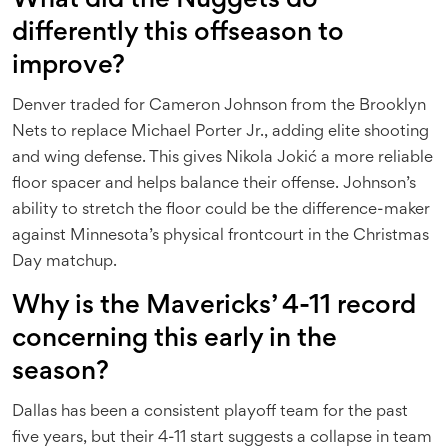
What did the Nuggets do
differently this offseason to
improve?
Denver traded for Cameron Johnson from the Brooklyn
Nets to replace Michael Porter Jr., adding elite shooting
and wing defense. This gives Nikola Jokić a more reliable
floor spacer and helps balance their offense. Johnson’s
ability to stretch the floor could be the difference-maker
against Minnesota’s physical frontcourt in the Christmas
Day matchup.
Why is the Mavericks’ 4-11 record
concerning this early in the
season?
Dallas has been a consistent playoff team for the past
five years, but their 4-11 start suggests a collapse in team