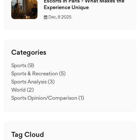
Escorts in Paris - What Makes the
Experience Unique
Dec, 8 2025
Categories
Sports
(9)
Sports & Recreation
(5)
Sports Analysis
(3)
World
(2)
Sports Opinion/Comparison
(1)
Tag Cloud