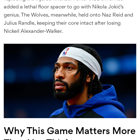
added a lethal floor spacer to go with Nikola Jokić’s
genius. The Wolves, meanwhile, held onto Naz Reid and
Julius Randle, keeping their core intact after losing
Nickeil Alexander-Walker.
Why This Game Matters More