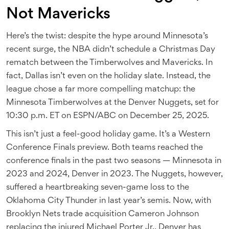
Not Mavericks
Here’s the twist: despite the hype around Minnesota’s
recent surge, the NBA didn’t schedule a Christmas Day
rematch between the Timberwolves and Mavericks. In
fact, Dallas isn’t even on the holiday slate. Instead, the
league chose a far more compelling matchup: the
Minnesota Timberwolves
at the
Denver Nuggets
, set for
10:30 p.m. ET on ESPN/ABC on December 25, 2025.
This isn’t just a feel-good holiday game. It’s a Western
Conference Finals preview. Both teams reached the
conference finals in the past two seasons — Minnesota in
2023 and 2024, Denver in 2023. The Nuggets, however,
suffered a heartbreaking seven-game loss to the
Oklahoma City Thunder in last year’s semis. Now, with
Brooklyn Nets
trade acquisition
Cameron Johnson
replacing the injured Michael Porter Jr., Denver has