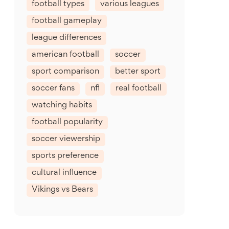
football types
various leagues
football gameplay
league differences
american football
soccer
sport comparison
better sport
soccer fans
nfl
real football
watching habits
football popularity
soccer viewership
sports preference
cultural influence
Vikings vs Bears