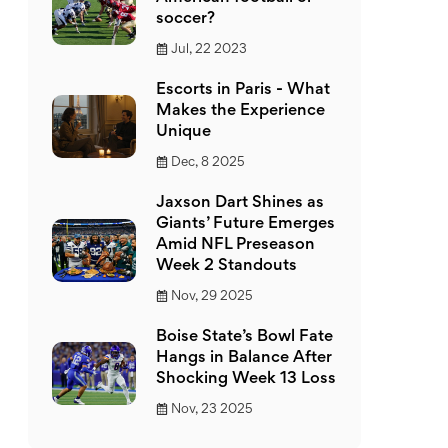
soccer?
Jul, 22 2023
Escorts in Paris - What
Makes the Experience
Unique
Dec, 8 2025
Jaxson Dart Shines as
Giants’ Future Emerges
Amid NFL Preseason
Week 2 Standouts
Nov, 29 2025
Boise State’s Bowl Fate
Hangs in Balance After
Shocking Week 13 Loss
Nov, 23 2025