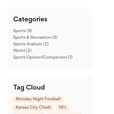
Categories
Sports
(9)
Sports & Recreation
(5)
Sports Analysis
(3)
World
(2)
Sports Opinion/Comparison
(1)
Tag Cloud
Monday Night Football
Kansas City Chiefs
NFL