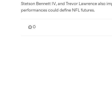
Stetson Bennett IV, and Trevor Lawrence also im
performances could define NFL futures.
0