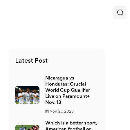
Latest Post
Nicaragua vs
Honduras: Crucial
World Cup Qualifier
Live on Paramount+
Nov. 13
Nov, 20 2025
Which is a better sport,
American football or