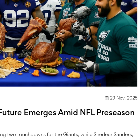
29 Nov, 2025
’ Future Emerges Amid NFL Preseason
ng two touchdowns for the Giants, while Shedeur Sanders,