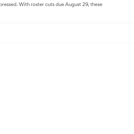
pressed. With roster cuts due August 29, these