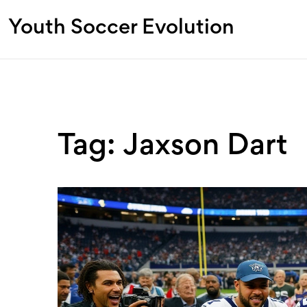
Youth Soccer Evolution
Tag: Jaxson Dart