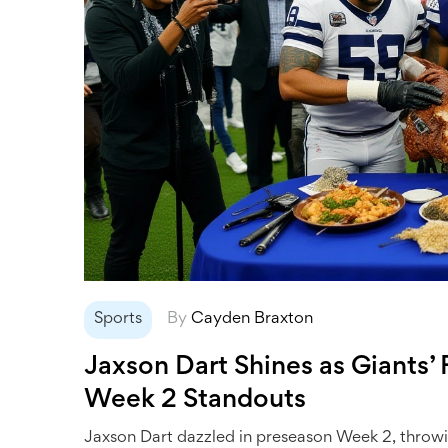
Sports
By
Cayden Braxton
Jaxson Dart Shines as Giants
Week 2 Standouts
Jaxson Dart dazzled in preseason Week 2, throwi