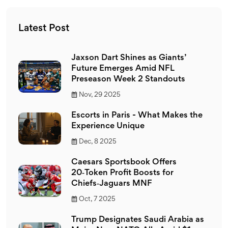
Latest Post
Jaxson Dart Shines as Giants’
Future Emerges Amid NFL
Preseason Week 2 Standouts
Nov, 29 2025
Escorts in Paris - What Makes the
Experience Unique
Dec, 8 2025
Caesars Sportsbook Offers
20‑Token Profit Boosts for
Chiefs‑Jaguars MNF
Oct, 7 2025
Trump Designates Saudi Arabia as