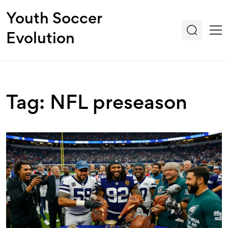
Youth Soccer
Evolution
Tag: NFL preseason