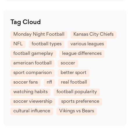
Tag Cloud
Monday Night Football
Kansas City Chiefs
NFL
football types
various leagues
football gameplay
league differences
american football
soccer
sport comparison
better sport
soccer fans
nfl
real football
watching habits
football popularity
soccer viewership
sports preference
cultural influence
Vikings vs Bears