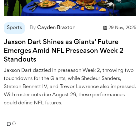
Sports
By
Cayden Braxton
29 Nov, 2025
Jaxson Dart Shines as Giants’ Future
Emerges Amid NFL Preseason Week 2
Standouts
Jaxson Dart dazzled in preseason Week 2, throwing two
touchdowns for the Giants, while Shedeur Sanders,
Stetson Bennett IV, and Trevor Lawrence also impressed.
With roster cuts due August 29, these performances
could define NFL futures.
0