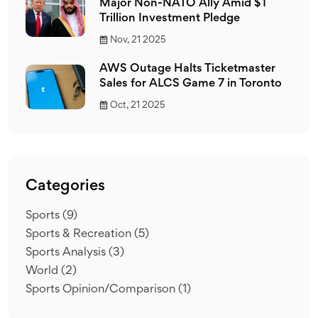
Major Non-NATO Ally Amid $1
Trillion Investment Pledge
Nov, 21 2025
AWS Outage Halts Ticketmaster
Sales for ALCS Game 7 in Toronto
Oct, 21 2025
Categories
Sports
(9)
Sports & Recreation
(5)
Sports Analysis
(3)
World
(2)
Sports Opinion/Comparison
(1)