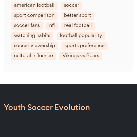
american football
soccer
sport comparison
better sport
soccer fans
nfl
real football
watching habits
football popularity
soccer viewership
sports preference
cultural influence
Vikings vs Bears
Youth Soccer Evolution