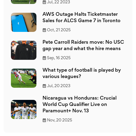
Jul, 22 2023
AWS Outage Halts Ticketmaster
Sales for ALCS Game 7 in Toronto
Oct, 21 2025
Pete Carroll Raiders move: No USC
gap year and what the hire means
Sep, 16 2025
What type of football is played by
various leagues?
Jul, 20 2023
Nicaragua vs Honduras: Crucial
World Cup Qualifier Live on
Paramount+ Nov. 13
Nov, 20 2025