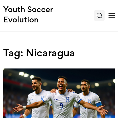
Youth Soccer
Evolution
Tag: Nicaragua