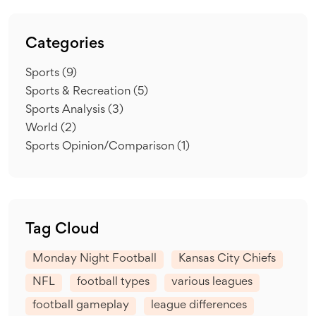
Categories
Sports
(9)
Sports & Recreation
(5)
Sports Analysis
(3)
World
(2)
Sports Opinion/Comparison
(1)
Tag Cloud
Monday Night Football
Kansas City Chiefs
NFL
football types
various leagues
football gameplay
league differences