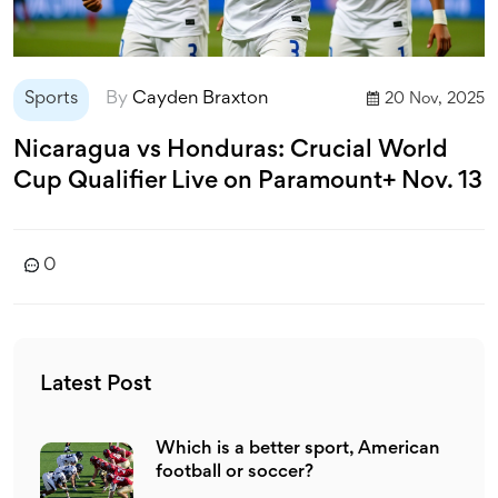
Sports
By
Cayden Braxton
20 Nov, 2025
Nicaragua vs Honduras: Crucial World
Cup Qualifier Live on Paramount+ Nov. 13
0
Latest Post
Which is a better sport, American
football or soccer?