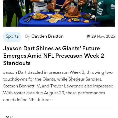
Sports
By
Cayden Braxton
29 Nov, 2025
Jaxson Dart Shines as Giants’ Future
Emerges Amid NFL Preseason Week 2
Standouts
Jaxson Dart dazzled in preseason Week 2, throwing two
touchdowns for the Giants, while Shedeur Sanders,
Stetson Bennett IV, and Trevor Lawrence also impressed.
With roster cuts due August 29, these performances
could define NFL futures.
0