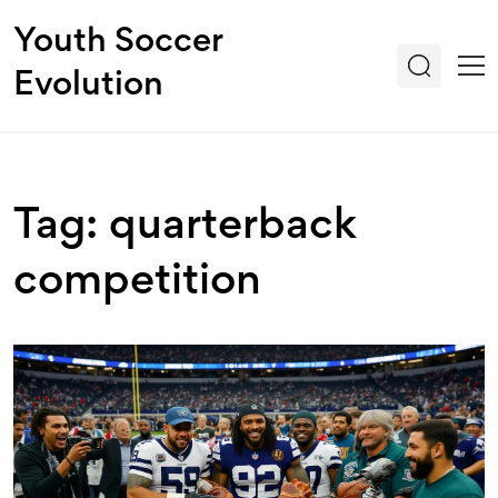
Youth Soccer
Evolution
Tag: quarterback
competition