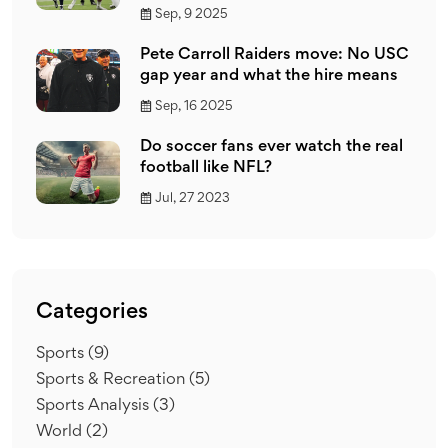
Sep, 9 2025
Pete Carroll Raiders move: No USC
gap year and what the hire means
Sep, 16 2025
Do soccer fans ever watch the real
football like NFL?
Jul, 27 2023
Categories
Sports
(9)
Sports & Recreation
(5)
Sports Analysis
(3)
World
(2)