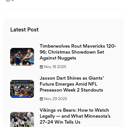
Latest Post
Timberwolves Rout Mavericks 120-
96; Christmas Showdown Set
Against Nuggets
Nov, 18 2025
Jaxson Dart Shines as Giants’
Future Emerges Amid NFL
Preseason Week 2 Standouts
Nov, 29 2025
Vikings vs Bears: How to Watch
Legally — and What Minnesota’s
27–24 Win Tells Us