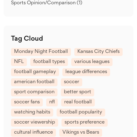
Sports Opinion/Comparison
(1)
Tag Cloud
Monday Night Football
Kansas City Chiefs
NFL
football types
various leagues
football gameplay
league differences
american football
soccer
sport comparison
better sport
soccer fans
nfl
real football
watching habits
football popularity
soccer viewership
sports preference
cultural influence
Vikings vs Bears