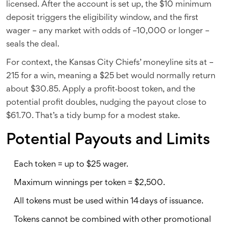
licensed. After the account is set up, the $10 minimum
deposit triggers the eligibility window, and the first
wager – any market with odds of –10,000 or longer –
seals the deal.
For context, the Kansas City Chiefs’ moneyline sits at –
215 for a win, meaning a $25 bet would normally return
about $30.85. Apply a profit‑boost token, and the
potential profit doubles, nudging the payout close to
$61.70. That’s a tidy bump for a modest stake.
Potential Payouts and Limits
Each token = up to $25 wager.
Maximum winnings per token = $2,500.
All tokens must be used within 14 days of issuance.
Tokens cannot be combined with other promotional