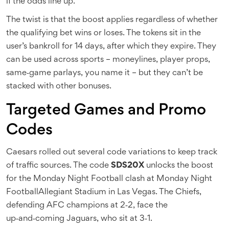
if the odds line up.
The twist is that the boost applies regardless of whether
the qualifying bet wins or loses. The tokens sit in the
user’s bankroll for 14 days, after which they expire. They
can be used across sports – moneylines, player props,
same‑game parlays, you name it – but they can’t be
stacked with other bonuses.
Targeted Games and Promo
Codes
Caesars rolled out several code variations to keep track
of traffic sources. The code
SDS20X
unlocks the boost
for the Monday Night Football clash at
Monday Night
Football
Allegiant Stadium
in Las Vegas. The Chiefs,
defending AFC champions at 2‑2, face the
up‑and‑coming Jaguars, who sit at 3‑1.