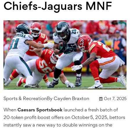
Chiefs‑Jaguars MNF
Sports & Recreation
By
Cayden Braxton
Oct 7, 2025
When
Caesars Sportsbook
launched a fresh batch of
20‑token profit‑boost offers on October 5, 2025, bettors
instantly saw a new way to double winnings on the