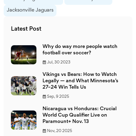
Jacksonville Jaguars
Latest Post
Why do way more people watch
football over soccer?
Jul, 30 2023
Vikings vs Bears: How to Watch
Legally — and What Minnesota’s
27–24 Win Tells Us
Sep, 9 2025
Nicaragua vs Honduras: Crucial
World Cup Qualifier Live on
Paramount+ Nov. 13
Nov, 20 2025