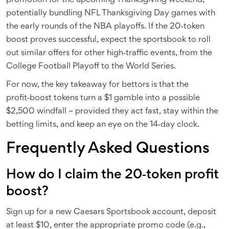
promotion for the upcoming Thanksgiving weekend,
potentially bundling NFL Thanksgiving Day games with
the early rounds of the NBA playoffs. If the 20‑token
boost proves successful, expect the sportsbook to roll
out similar offers for other high‑traffic events, from the
College Football Playoff to the World Series.
For now, the key takeaway for bettors is that the
profit‑boost tokens turn a $1 gamble into a possible
$2,500 windfall – provided they act fast, stay within the
betting limits, and keep an eye on the 14‑day clock.
Frequently Asked Questions
How do I claim the 20‑token profit
boost?
Sign up for a new
Caesars Sportsbook
account, deposit
at least $10, enter the appropriate promo code (e.g.,