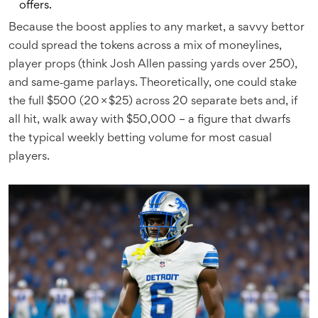
offers.
Because the boost applies to any market, a savvy bettor
could spread the tokens across a mix of moneylines,
player props (think
Josh Allen
passing yards over 250),
and same‑game parlays. Theoretically, one could stake
the full $500 (20 × $25) across 20 separate bets and, if
all hit, walk away with $50,000 – a figure that dwarfs
the typical weekly betting volume for most casual
players.