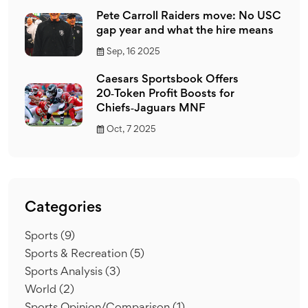
Pete Carroll Raiders move: No USC
gap year and what the hire means
Sep, 16 2025
Caesars Sportsbook Offers
20‑Token Profit Boosts for
Chiefs‑Jaguars MNF
Oct, 7 2025
Categories
Sports
(9)
Sports & Recreation
(5)
Sports Analysis
(3)
World
(2)