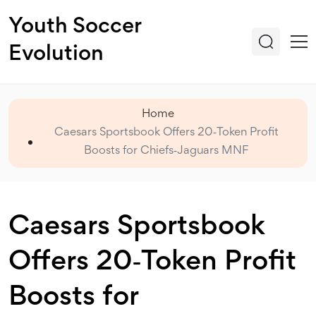
Youth Soccer
Evolution
Home
Caesars Sportsbook Offers 20‑Token Profit
Boosts for Chiefs‑Jaguars MNF
Caesars Sportsbook
Offers 20‑Token Profit
Boosts for