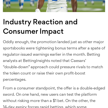
Industry Reaction and
Consumer Impact
Oddly enough, the promotion landed just as other major
sportsbooks were tightening bonus terms after a spate of
regulator‑issued warnings earlier in the month. Betting
analysts at
BettingInsights
noted that Caesars’
“double‑down” approach could pressure rivals to match
the token count or raise their own profit‑boost
percentages.
From a consumer standpoint, the offer is a double‑edged
sword. On one hand, new users can test the platform
without risking more than a $1 bet. On the other, the
14‑day expiry forces rapid betting, which some