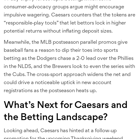
consumer‑advocacy groups argue might encourage
impulsive wagering. Caesars counters that the tokens are
“responsible‑play tools” that let bettors lock in higher
potential returns without inflating deposit sizes.
Meanwhile, the MLB postseason parallel promos give
baseball fans a reason to dip their toes into sports
betting as the Dodgers chase a 2‑0 lead over the Phillies
in the NLDS, and the Brewers look to even the series with
the Cubs. The cross‑sport approach widens the net and
could drive a noticeable uptick in new account
registrations as the postseason heats up.
What’s Next for Caesars and
the Betting Landscape?
Looking ahead, Caesars has hinted at a follow‑up