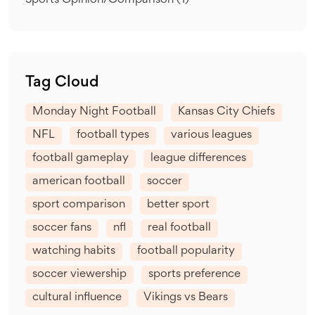
Sports Opinion/Comparison
(1)
Tag Cloud
Monday Night Football
Kansas City Chiefs
NFL
football types
various leagues
football gameplay
league differences
american football
soccer
sport comparison
better sport
soccer fans
nfl
real football
watching habits
football popularity
soccer viewership
sports preference
cultural influence
Vikings vs Bears