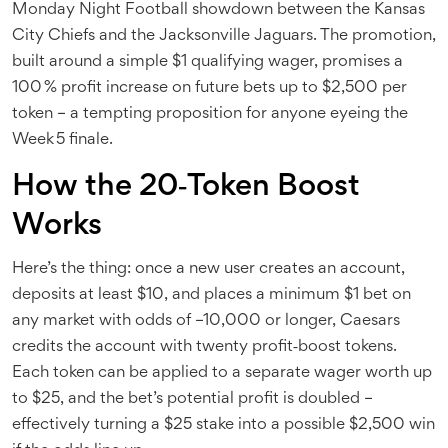
Monday Night Football showdown between the
Kansas
City Chiefs
and the
Jacksonville Jaguars
. The promotion,
built around a simple $1 qualifying wager, promises a
100 % profit increase on future bets up to $2,500 per
token – a tempting proposition for anyone eyeing the
Week 5 finale.
How the 20‑Token Boost
Works
Here’s the thing: once a new user creates an account,
deposits at least $10, and places a minimum $1 bet on
any market with odds of –10,000 or longer, Caesars
credits the account with twenty profit‑boost tokens.
Each token can be applied to a separate wager worth up
to $25, and the bet’s potential profit is doubled –
effectively turning a $25 stake into a possible $2,500 win