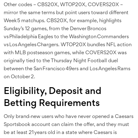
Other codes – CBS20X, WTOP20X, COVERS20X –
mirror the same terms but point users toward different
Week 5 matchups. CBS20X, for example, highlights
Sunday’s 12 games, from the Denver Broncos
vs Philadelphia Eagles to the Washington Commanders
vs Los Angeles Chargers. WTOP20X bundles NFL action
with MLB postseason games, while COVERS20X was
originally tied to the Thursday Night Football duel
between the San Francisco 49ers and Los Angeles Rams
on October 2.
Eligibility, Deposit and
Betting Requirements
Only brand‑new users who have never opened a Caesars
Sportsbook account can claim the offer, and they must
be at least 21 years old in a state where Caesars is