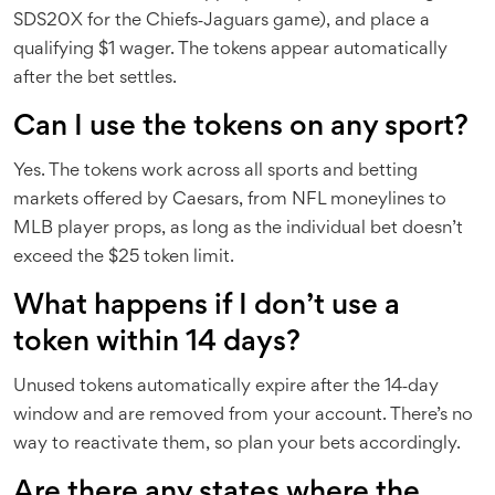
SDS20X for the Chiefs‑Jaguars game), and place a
qualifying $1 wager. The tokens appear automatically
after the bet settles.
Can I use the tokens on any sport?
Yes. The tokens work across all sports and betting
markets offered by Caesars, from NFL moneylines to
MLB player props, as long as the individual bet doesn’t
exceed the $25 token limit.
What happens if I don’t use a
token within 14 days?
Unused tokens automatically expire after the 14‑day
window and are removed from your account. There’s no
way to reactivate them, so plan your bets accordingly.
Are there any states where the