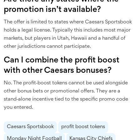
promotion isn’t available?
The offer is limited to states where
Caesars Sportsbook
holds a legal license. Typically this includes most major
markets, but players in Utah, Hawaii and a handful of
other jurisdictions cannot participate.
Can I combine the profit boost
with other Caesars bonuses?
No. The profit‑boost tokens cannot be used alongside
other bonus bets or promotional offers. They are a
stand‑alone incentive tied to the specific promo code
you entered.
Caesars Sportsbook
profit boost tokens
Monday Night Football
Kansas City Chiefs