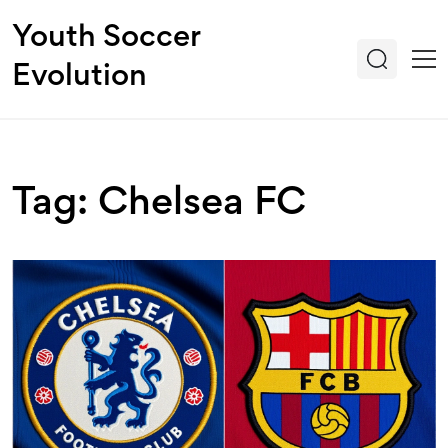
Youth Soccer
Evolution
Tag: Chelsea FC