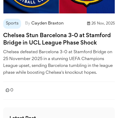
Sports
By
Cayden Braxton
26 Nov, 2025
Chelsea Stun Barcelona 3-0 at Stamford
Bridge in UCL League Phase Shock
Chelsea defeated Barcelona 3-0 at Stamford Bridge on
25 November 2025 in a stunning UEFA Champions
League upset, sending Barcelona tumbling in the league
phase while boosting Chelsea's knockout hopes.
0