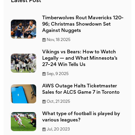
Latest Post
Timberwolves Rout Mavericks 120-
96; Christmas Showdown Set
Against Nuggets
Nov, 18 2025
Vikings vs Bears: How to Watch
Legally — and What Minnesota’s
27–24 Win Tells Us
Sep, 9 2025
AWS Outage Halts Ticketmaster
Sales for ALCS Game 7 in Toronto
Oct, 21 2025
What type of football is played by
various leagues?
Jul, 20 2023