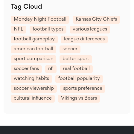
Tag Cloud
Monday Night Football
Kansas City Chiefs
NFL
football types
various leagues
football gameplay
league differences
american football
soccer
sport comparison
better sport
soccer fans
nfl
real football
watching habits
football popularity
soccer viewership
sports preference
cultural influence
Vikings vs Bears