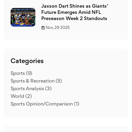
Jaxson Dart Shines as Giants’
Future Emerges Amid NFL
Preseason Week 2 Standouts
Nov, 29 2025
Categories
Sports
(9)
Sports & Recreation
(5)
Sports Analysis
(3)
World
(2)
Sports Opinion/Comparison
(1)