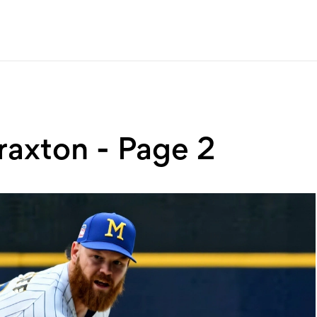
raxton - Page 2