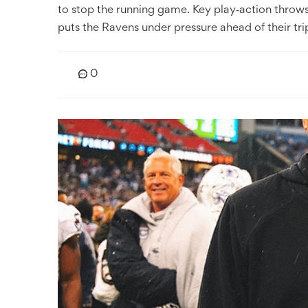
to stop the running game. Key play‑action throw
puts the Ravens under pressure ahead of their tri
0