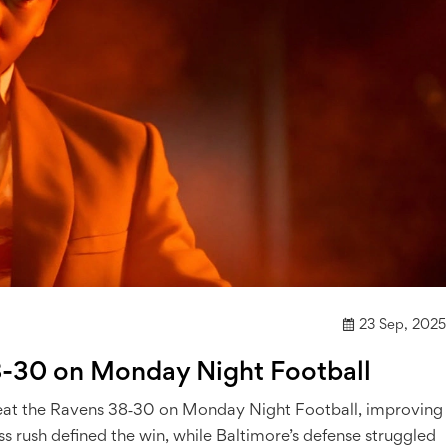
23 Sep, 2025
8-30 on Monday Night Football
o beat the Ravens 38‑30 on Monday Night Football, improving
ss rush defined the win, while Baltimore’s defense struggled