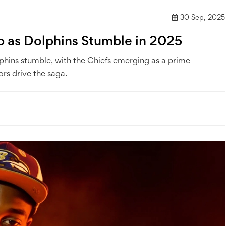
30 Sep, 2025
Up as Dolphins Stumble in 2025
olphins stumble, with the Chiefs emerging as a prime
rs drive the saga.