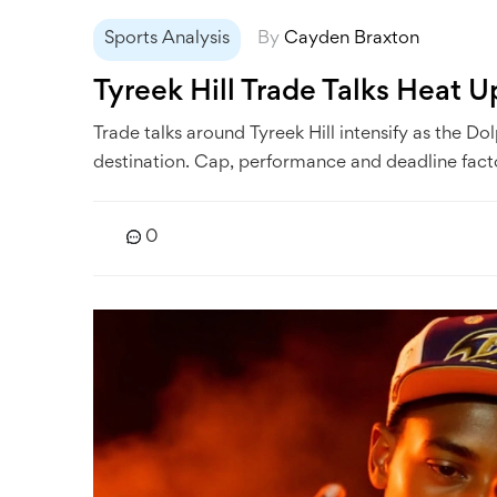
Sports Analysis
By
Cayden Braxton
Tyreek Hill Trade Talks Heat 
Trade talks around Tyreek Hill intensify as the D
destination. Cap, performance and deadline facto
0