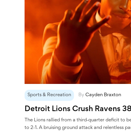
Sports & Recreation
By
Cayden Braxton
Detroit Lions Crush Ravens 3
The Lions rallied from a third‑quarter deficit t
to 2‑1. A bruising ground attack and relentless pa