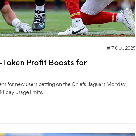
7 Oct, 2025
Token Profit Boosts for
kens for new users betting on the Chiefs‑Jaguars Monday
4‑day usage limits.