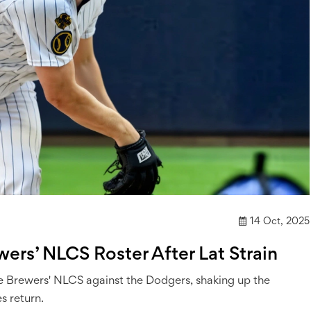
14 Oct, 2025
rs’ NLCS Roster After Lat Strain
the Brewers' NLCS against the Dodgers, shaking up the
s return.