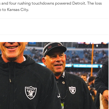
s and four rushing touchdowns powered Detroit. The loss
p to Kansas City.