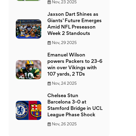
Nov, 23 2025
Jaxson Dart Shines as
Giants’ Future Emerges
Amid NFL Preseason
Week 2 Standouts
Nov, 29 2025
Emanuel Wilson
powers Packers to 23-6
win over Vikings with
107 yards, 2 TDs
Nov, 24 2025
Chelsea Stun
Barcelona 3-0 at
Stamford Bridge in UCL
League Phase Shock
Nov, 26 2025