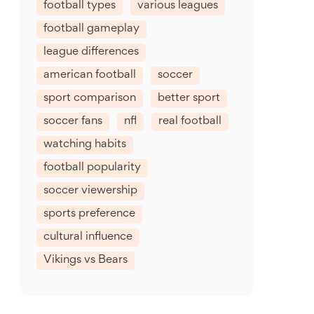
football types
various leagues
football gameplay
league differences
american football
soccer
sport comparison
better sport
soccer fans
nfl
real football
watching habits
football popularity
soccer viewership
sports preference
cultural influence
Vikings vs Bears