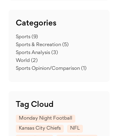
Categories
Sports
(9)
Sports & Recreation
(5)
Sports Analysis
(3)
World
(2)
Sports Opinion/Comparison
(1)
Tag Cloud
Monday Night Football
Kansas City Chiefs
NFL