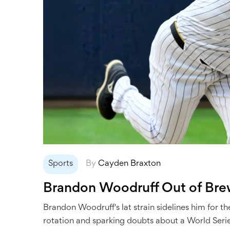
Sports
By
Cayden Braxton
Brandon Woodruff Out of Brewe
Brandon Woodruff's lat strain sidelines him for 
rotation and sparking doubts about a World Serie