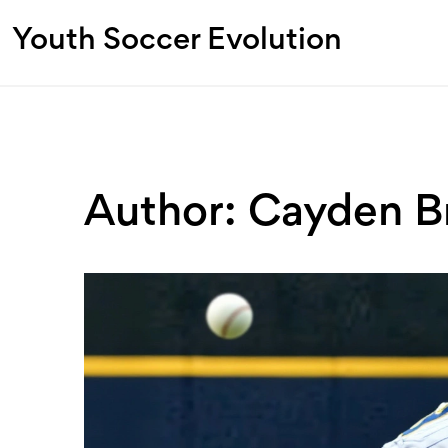
Youth Soccer Evolution
Author: Cayden B