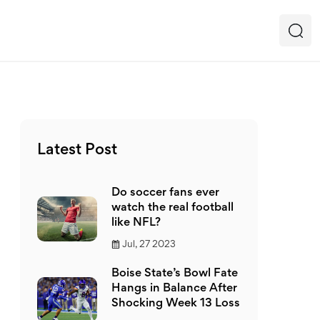
Latest Post
Do soccer fans ever
watch the real football
like NFL?
Jul, 27 2023
Boise State’s Bowl Fate
Hangs in Balance After
Shocking Week 13 Loss