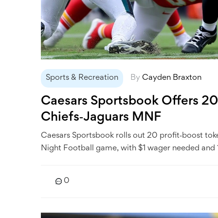
Sports & Recreation
By
Cayden Braxton
Caesars Sportsbook Offers 20‑
Chiefs‑Jaguars MNF
Caesars Sportsbook rolls out 20 profit‑boost to
Night Football game, with $1 wager needed and 1
0