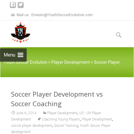
Mail us :
Ernesto@YouthSoccerEvolution.com
Skip to
content
Search
for:
Menu
Youth Soccer Evolution
>
Player Development
>
Soccer Player
Soccer Player Development vs
Development vs Soccer Coaching
Soccer Coaching
,
June 6, 2014
Player Development
U5 - U9 Player
,
,
Development
Coaching Young Players
Player Development
,
,
soccer player development
Soccer Training
Youth Soccer Player
development