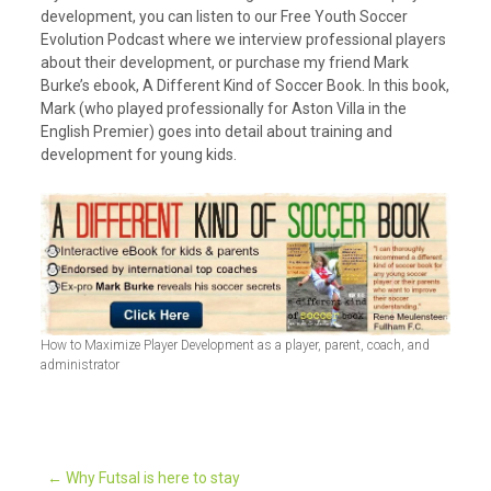
development, you can listen to our Free Youth Soccer
Evolution Podcast where we interview professional players
about their development, or purchase my friend Mark
Burke’s ebook, A Different Kind of Soccer Book. In this book,
Mark (who played professionally for Aston Villa in the
English Premier) goes into detail about training and
development for young kids.
How to Maximize Player Development as a player, parent, coach, and
administrator
←
Why Futsal is here to stay