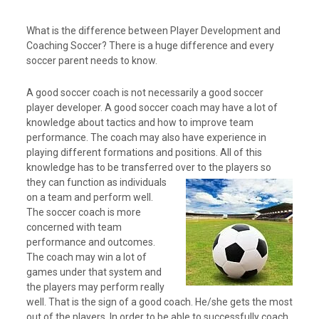
What is the difference between Player Development and
Coaching Soccer? There is a huge difference and every
soccer parent needs to know.
A good soccer coach is not necessarily a good soccer
player developer. A good soccer coach may have a lot of
knowledge about tactics and how to improve team
performance. The coach may also have experience in
playing different formations and positions. All of this
knowledge has to be transferred over to the players
so
they can function as individuals
on a team and perform well.
The soccer coach is more
concerned with team
performance and outcomes.
The coach may win a lot of
games under that system and
the players may perform really
well. That is the sign of a good coach. He/she gets the most
out of the players. In order to be able to successfully coach