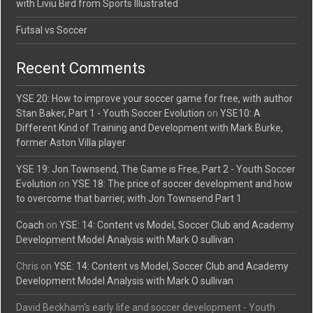
with Liviu Bird from Sports Illustrated
Futsal vs Soccer
Recent Comments
YSE 20: How to improve your soccer game for free, with author
Stan Baker, Part 1 - Youth Soccer Evolution
on
YSE10: A
Different Kind of Training and Development with Mark Burke,
former Aston Villa player
YSE 19: Jon Townsend, The Game is Free, Part 2 - Youth Soccer
Evolution
on
YSE 18: The price of soccer development and how
to overcome that barrier, with Jon Townsend Part 1
Coach
on
YSE: 14: Content vs Model, Soccer Club and Academy
Development Model Analysis with Mark O sullivan
Chris
on
YSE: 14: Content vs Model, Soccer Club and Academy
Development Model Analysis with Mark O sullivan
David Beckham's early life and soccer development - Youth