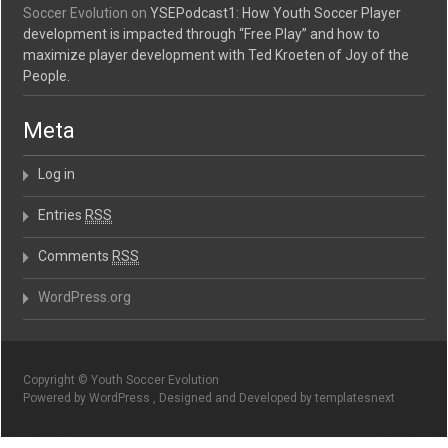
Soccer Evolution
on
YSEPodcast1: How Youth Soccer Player
development is impacted through “Free Play” and how to
maximize player development with Ted Kroeten of Joy of the
People.
Meta
Log in
Entries
RSS
Comments
RSS
WordPress.org
Copyright © Youth Soccer Evolution
Powered by WordPress , Designed and Developed by templatesnext