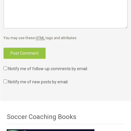
You may use these
HTML
tags and attributes:
Notify me of follow-up comments by email.
Notify me of new posts by email.
Soccer Coaching Books