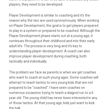
players, they need to be developed.
Player Development is similar to coaching and it’s the
reason why the two are used synonymously. When working
on Player Development, the goal is to get players prepared
to play in a system or prepared to be coached. Although the
Player Development phase starts out at a young age, it
continues throughout their childhood and into their early
adult life. The process is very long and it’s key to
understanding player development. A coach can also
improve player development during coaching, both
tactically and individually.
The problem we face as parents is when we get coaches
who want to coach at such young ages. Some coaches will
attempt to teach tactics to very young kids that are not
prepared to be “coached”. I have seen coaches on
numerous occasions trying to teach a diagnol run to a 6
year old. The young child has never been interested in any
of those tactics. At that young age, kids just want to kick
the ball.