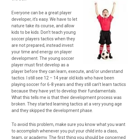
Everyone can be a great player
developer, it’s easy. We have to let
nature take its course, and allow
kids to be kids. Don’t teach young
soccer players tactics when they
are not prepared, instead invest
your time and energy on player
development. The young soccer
player must first develop as a
player before they can learn, execute, and/or understand
tactics. I still see 12 – 14 year old kids who have been
playing soccer for 6-8 years and they still can’t learn tactics
because they have yet to develop their fundamentals.
What this tells me is that their development process was
broken. They started learning tactics at a very young age
and they skipped the development phase.
To avoid this problem, make sure you know what you want
to accomplish whenever you put your child into a class,
team, or academy. The first thing you should be concerned