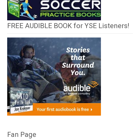
FREE AUDIBLE BOOK for YSE Listeners!
Fan Page