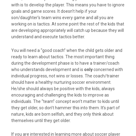
with is to develop the player. This means you have to ignore
goals and game scores. It doesn’t help if your
son/daughter’s team wins every game and all you are
working on is tactics. At some point the rest of the kids that
are developing appropriately will catch up because they will
understand and execute tactics better.
You will need a “good coach” when the child gets older and
ready to learn about tactics. The most important thing
during the development phase is to have a trainer/coach
who understands development and is
only
concerned with
individual progress, not wins or losses. The coach/trainer
should have a healthy nurturing soccer environment.
He/she should always be positive with the kids, always
encouraging and challenging the kids to improve as
individuals. The “team” concept won’t matter to kids until
they get older, so don’t hammer this into them. It’s part of
nature, kids are born selfish, and they only think about
themselves until they get older.
If you are interested in learning more about soccer player