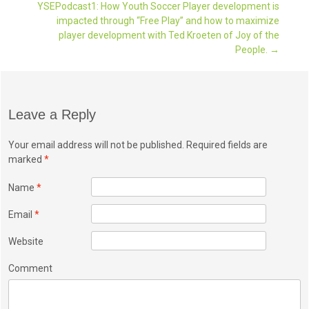
YSEPodcast1: How Youth Soccer Player development is
Post navigation
impacted through “Free Play” and how to maximize
player development with Ted Kroeten of Joy of the
People.
→
Leave a Reply
Your email address will not be published. Required fields are
marked
*
Name
*
Email
*
Website
Comment