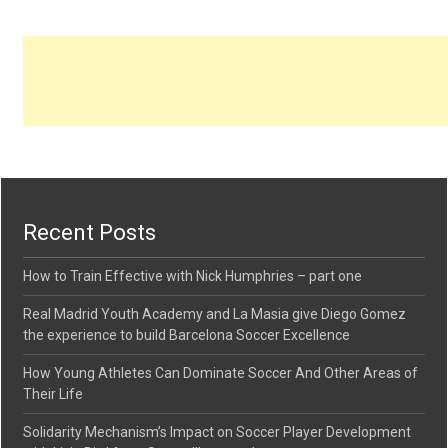
Recent Posts
How to Train Effective with Nick Humphries – part one
Real Madrid Youth Academy and La Masia give Diego Gomez
the experience to build Barcelona Soccer Excellence
How Young Athletes Can Dominate Soccer And Other Areas of
Their Life
Solidarity Mechanism’s Impact on Soccer Player Development