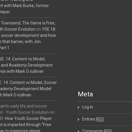
t with Mark Burke, former
player
 Townsend, The Game is Free,
uth Soccer Evolution
on
YSE 18:
f soccer development and how
 that barrier, with Jon
art 1
E: 14: Content vs Model,
b and Academy Development
sis with Mark O sullivan
: 14: Content vs Model, Soccer
cademy Development Model
Meta
h Mark O sullivan
am's early life and soccer
Log in
 - Youth Soccer Evolution
on
1: How Youth Soccer Player
Entries
RSS
 is impacted through “Free
ow to maximize player
Comments
RSS