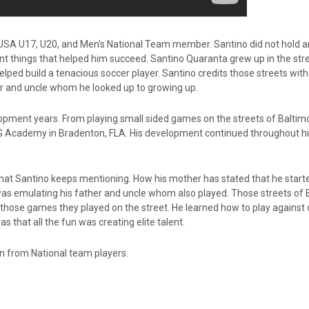
SA U17, U20, and Men’s National Team member. Santino did not hold a
ant things that helped him succeed. Santino Quaranta grew up in the str
lped build a tenacious soccer player. Santino credits those streets with
ther and uncle whom he looked up to growing up.
opment years. From playing small sided games on the streets of Baltimo
IMG Academy in Bradenton, FLA. His development continued throughout hi
hat Santino keeps mentioning. How his mother has stated that he start
o was emulating his father and uncle whom also played. Those streets of
l those games they played on the street. He learned how to play against o
as that all the fun was creating elite talent.
arn from National team players.