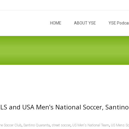
Skip to content
HOME
ABOUT YSE
YSE Podca
LS and USA Men’s National Soccer, Santino
,
,
,
,
ine Soccer Club
Santino Quaranta
street soccer
US Men's National Team
US Mens So