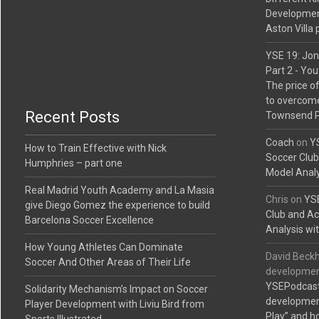
Developmen
Aston Villa 
YSE 19: Jon
Part 2 - Yo
The price o
to overcome
Recent Posts
Townsend P
Coach
on
YS
How to Train Effective with Nick
Soccer Clu
Humphries – part one
Model Analy
Real Madrid Youth Academy and La Masia
Chris
on
YSE
give Diego Gomez the experience to build
Club and A
Barcelona Soccer Excellence
Analysis wit
How Young Athletes Can Dominate
David Beckh
Soccer And Other Areas of Their Life
development
YSEPodcast
Solidarity Mechanism’s Impact on Soccer
development
Player Development with Liviu Bird from
Play” and h