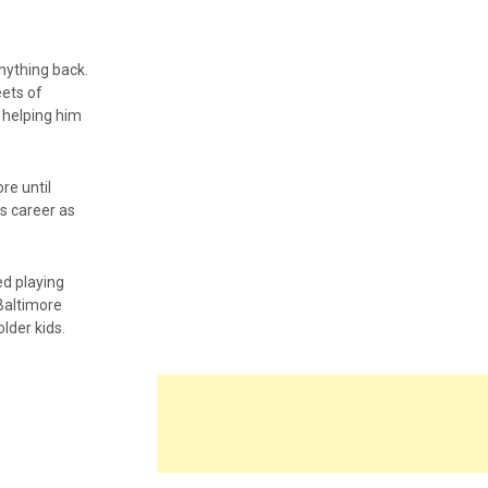
nything back.
eets of
 helping him
re until
s career as
ed playing
 Baltimore
lder kids.