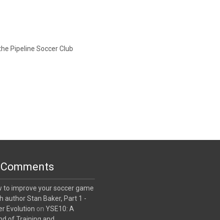
the Pipeline Soccer Club
 Comments
w to improve your soccer game
th author Stan Baker, Part 1 -
r Evolution
on
YSE10: A
nd of Training and