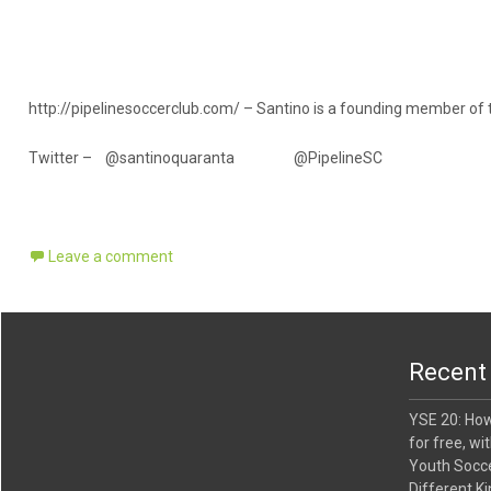
l
u
m
e
.
http://pipelinesoccerclub.com/ – Santino is a founding member of 
Twitter – @santinoquaranta @PipelineSC
Leave a comment
Recent
YSE 20: Ho
for free, wi
Youth Socce
Different Ki