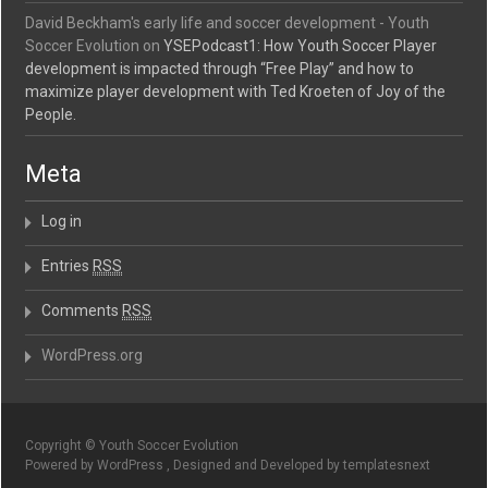
David Beckham's early life and soccer development - Youth
Soccer Evolution
on
YSEPodcast1: How Youth Soccer Player
development is impacted through “Free Play” and how to
maximize player development with Ted Kroeten of Joy of the
People.
Meta
Log in
Entries
RSS
Comments
RSS
WordPress.org
Copyright © Youth Soccer Evolution
Powered by WordPress , Designed and Developed by templatesnext