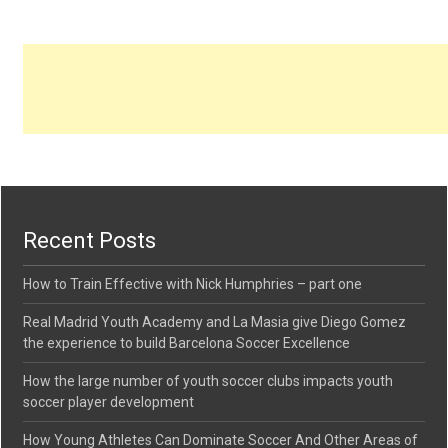
Recent Posts
How to Train Effective with Nick Humphries – part one
Real Madrid Youth Academy and La Masia give Diego Gomez
the experience to build Barcelona Soccer Excellence
How the large number of youth soccer clubs impacts youth
soccer player development
How Young Athletes Can Dominate Soccer And Other Areas of