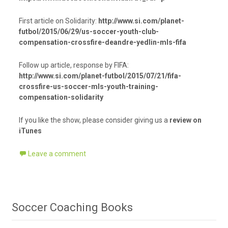
First article on Solidarity:
http://www.si.com/planet-
futbol/2015/06/29/us-soccer-youth-club-
compensation-crossfire-deandre-yedlin-mls-fifa
Follow up article, response by FIFA:
http://www.si.com/planet-futbol/2015/07/21/fifa-
crossfire-us-soccer-mls-youth-training-
compensation-solidarity
If you like the show, please consider giving us a
review on
iTunes
Leave a comment
Soccer Coaching Books