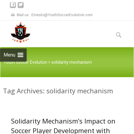
Mail us :
Ernesto@YouthSoccerEvolution.com
Skip to
content
Search
for:
Menu
Youth Soccer Evolution
>
solidarity mechanism
Tag Archives: solidarity mechanism
Solidarity Mechanism’s Impact on
Soccer Player Development with