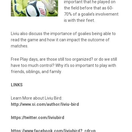
important that he played on
the field before that as 60-
70% of a goalie’s involvement
is with their feet.
Liviu also discuss the importance of goalies being able to
read the game and how it can impact the outcome of
matches.
Free Play days, are those still too organized? or do we still
have too much control? Why it’s so important to play with
friends, siblings, and family.
LINKS
Learn More about Liviu Bird:
http://www.si.com/author/liviu-bird
https://twitter.com/liviubird
https://www.facebook.com/liviubird?_rdr=p