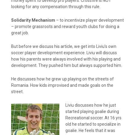
money spent to develop pro players. Crossfire is NOT
looking for any compensation through this rule.
Solidarity Mechanism
– to incentivize player development
– promote grassroots and reward youth clubs for doing a
great job.
But before we discuss his article, we get into Liviu’s own
soccer player development experience. Liviu will discuss
how his parents were always involved with his playing and
development. They pushed him but always supported him.
He discusses how he grew up playing on the streets of
Romania. How kids improvised and made goals on the
street.
Liviu discusses how he just
started playing goalie during
Recreational soccer. At 16 yrs
old he started to specialize in
goalie. He feels that it was