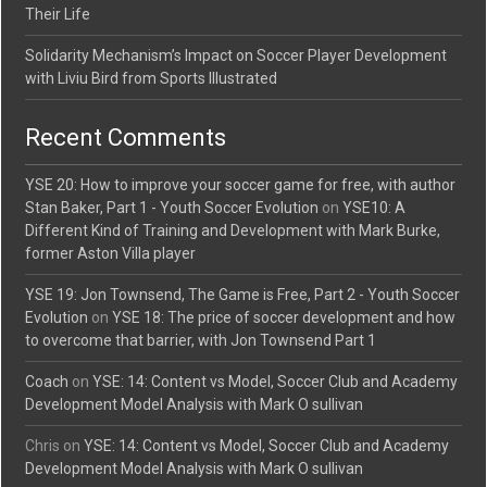
Their Life
Solidarity Mechanism’s Impact on Soccer Player Development
with Liviu Bird from Sports Illustrated
Recent Comments
YSE 20: How to improve your soccer game for free, with author
Stan Baker, Part 1 - Youth Soccer Evolution
on
YSE10: A
Different Kind of Training and Development with Mark Burke,
former Aston Villa player
YSE 19: Jon Townsend, The Game is Free, Part 2 - Youth Soccer
Evolution
on
YSE 18: The price of soccer development and how
to overcome that barrier, with Jon Townsend Part 1
Coach
on
YSE: 14: Content vs Model, Soccer Club and Academy
Development Model Analysis with Mark O sullivan
Chris
on
YSE: 14: Content vs Model, Soccer Club and Academy
Development Model Analysis with Mark O sullivan