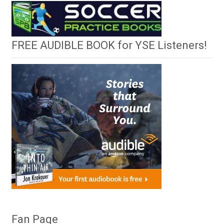
FREE AUDIBLE BOOK for YSE Listeners!
Fan Page