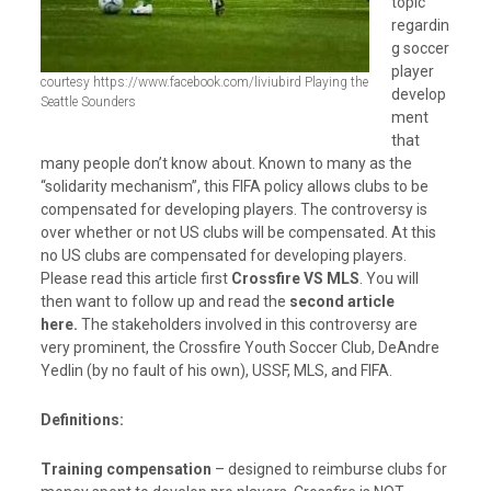
topic
regardin
g soccer
player
courtesy https://www.facebook.com/liviubird Playing the
develop
Seattle Sounders
ment
that
many people don’t know about. Known to many as the
“solidarity mechanism”, this FIFA policy allows clubs to be
compensated for developing players. The controversy is
over whether or not US clubs will be compensated. At this
no US clubs are compensated for developing players.
Please read this article first
Crossfire VS MLS
. You will
then want to follow up and read the
second article
here.
The stakeholders involved in this controversy are
very prominent, the Crossfire Youth Soccer Club, DeAndre
Yedlin (by no fault of his own), USSF, MLS, and FIFA.
Definitions:
Training compensation
– designed to reimburse clubs for