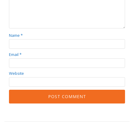
Name
*
Email
*
Website