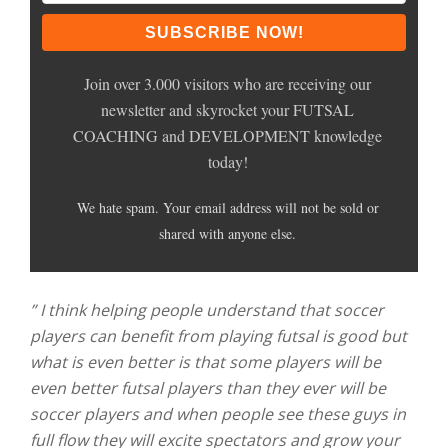
Join over 3.000 visitors who are receiving our
newsletter and skyrocket your FUTSAL
COACHING and DEVELOPMENT knowledge
today!
We hate spam. Your email address will not be sold or
shared with anyone else.
” I think helping people understand that soccer
players can benefit from playing futsal is good but
what is even better is that some players will be
even better futsal players than they ever will be
soccer players and when people see these guys in
full flow they will excite spectators and grow your