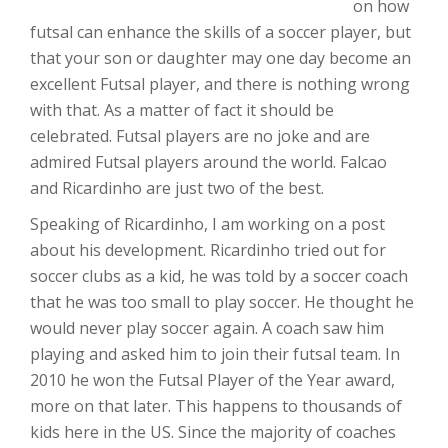
on how
futsal can enhance the skills of a soccer player, but
that your son or daughter may one day become an
excellent Futsal player, and there is nothing wrong
with that. As a matter of fact it should be
celebrated. Futsal players are no joke and are
admired Futsal players around the world. Falcao
and Ricardinho are just two of the best.
Speaking of Ricardinho, I am working on a post
about his development. Ricardinho tried out for
soccer clubs as a kid, he was told by a soccer coach
that he was too small to play soccer. He thought he
would never play soccer again. A coach saw him
playing and asked him to join their futsal team. In
2010 he won the Futsal Player of the Year award,
more on that later. This happens to thousands of
kids here in the US. Since the majority of coaches