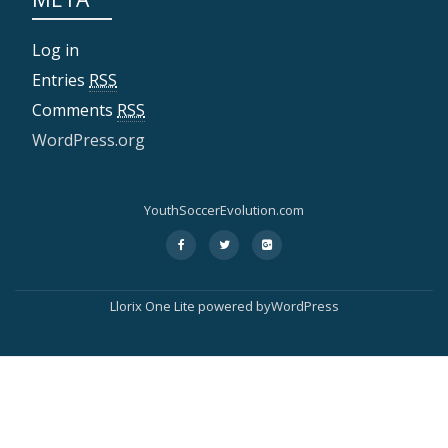
Log in
Entries
RSS
Comments
RSS
WordPress.org
YouthSoccerEvolution.com
fa-
fa-
fa-
S
facebook
twitter
google-
plus-
e
square
Llorix One Lite powered byWordPress
c
o
n