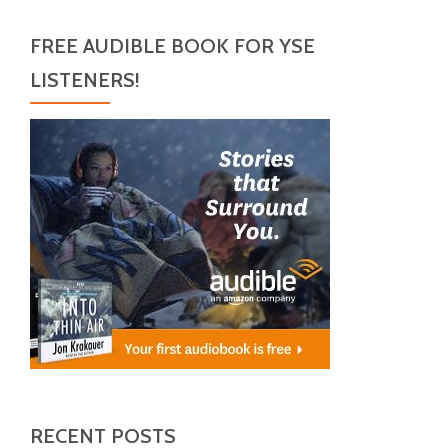
FREE AUDIBLE BOOK FOR YSE
LISTENERS!
RECENT POSTS