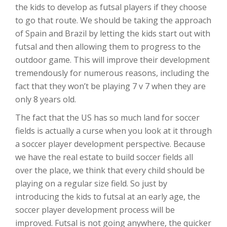
the kids to develop as futsal players if they choose
to go that route. We should be taking the approach
of Spain and Brazil by letting the kids start out with
futsal and then allowing them to progress to the
outdoor game. This will improve their development
tremendously for numerous reasons, including the
fact that they won’t be playing 7 v 7 when they are
only 8 years old.
The fact that the US has so much land for soccer
fields is actually a curse when you look at it through
a soccer player development perspective. Because
we have the real estate to build soccer fields all
over the place, we think that every child should be
playing on a regular size field. So just by
introducing the kids to futsal at an early age, the
soccer player development process will be
improved. Futsal is not going anywhere, the quicker