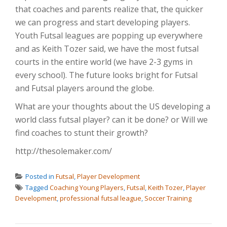
that coaches and parents realize that, the quicker
we can progress and start developing players.
Youth Futsal leagues are popping up everywhere
and as Keith Tozer said, we have the most futsal
courts in the entire world (we have 2-3 gyms in
every school). The future looks bright for Futsal
and Futsal players around the globe.
What are your thoughts about the US developing a
world class futsal player? can it be done? or Will we
find coaches to stunt their growth?
http://thesolemaker.com/
Posted in
Futsal
,
Player Development
Tagged
Coaching Young Players
,
Futsal
,
Keith Tozer
,
Player
Development
,
professional futsal league
,
Soccer Training