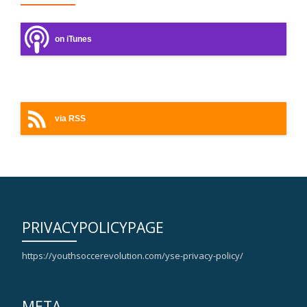
on iTunes
on Android
via RSS
PRIVACYPOLICYPAGE
https://youthsoccerevolution.com/yse-privacy-policy/
META