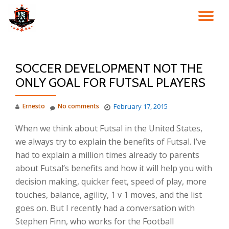
TO
Skip
to
NA
content
SOCCER DEVELOPMENT NOT THE
ONLY GOAL FOR FUTSAL PLAYERS
Ernesto
No comments
February 17, 2015
When we think about Futsal in the United States,
we always try to explain the benefits of Futsal. I’ve
had to explain a million times already to parents
about Futsal’s benefits and how it will help you with
decision making, quicker feet, speed of play, more
touches, balance, agility, 1 v 1 moves, and the list
goes on. But I recently had a conversation with
Stephen Finn, who works for the Football