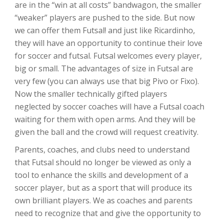
are in the “win at all costs” bandwagon, the smaller
“weaker” players are pushed to the side. But now
we can offer them Futsal! and just like Ricardinho,
they will have an opportunity to continue their love
for soccer and futsal. Futsal welcomes every player,
big or small. The advantages of size in Futsal are
very few (you can always use that big Pivo or Fixo).
Now the smaller technically gifted players
neglected by soccer coaches will have a Futsal coach
waiting for them with open arms. And they will be
given the ball and the crowd will request creativity.
Parents, coaches, and clubs need to understand
that Futsal should no longer be viewed as only a
tool to enhance the skills and development of a
soccer player, but as a sport that will produce its
own brilliant players. We as coaches and parents
need to recognize that and give the opportunity to