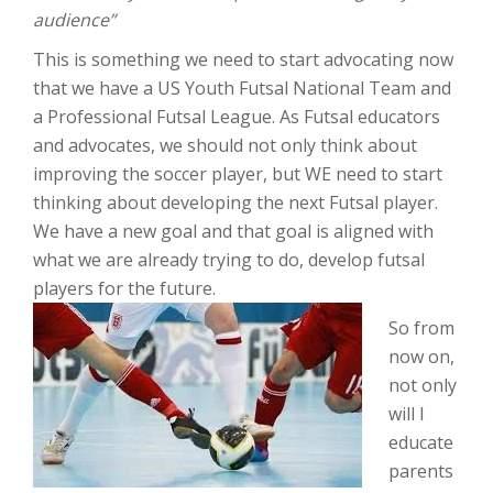
audience”
This is something we need to start advocating now
that we have a US Youth Futsal National Team and
a Professional Futsal League. As Futsal educators
and advocates, we should not only think about
improving the soccer player, but WE need to start
thinking about developing the next Futsal player.
We have a new goal and that goal is aligned with
what we are already trying to do, develop futsal
players for the future.
So from
now on,
not only
will I
educate
parents