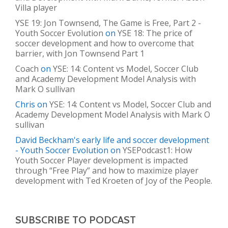
Villa player
YSE 19: Jon Townsend, The Game is Free, Part 2 -
Youth Soccer Evolution
on
YSE 18: The price of
soccer development and how to overcome that
barrier, with Jon Townsend Part 1
Coach
on
YSE: 14: Content vs Model, Soccer Club
and Academy Development Model Analysis with
Mark O sullivan
Chris
on
YSE: 14: Content vs Model, Soccer Club and
Academy Development Model Analysis with Mark O
sullivan
David Beckham's early life and soccer development
- Youth Soccer Evolution
on
YSEPodcast1: How
Youth Soccer Player development is impacted
through “Free Play” and how to maximize player
development with Ted Kroeten of Joy of the People.
SUBSCRIBE TO PODCAST