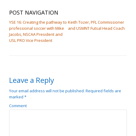
POST NAVIGATION
YSE 16: Creating the pathway to
Keith Tozer, PFL Commissioner
professional soccer with Mike
and USMNT Futsal Head Coach
Jacobs, NSCAA President and
USL PRO Vice President
Leave a Reply
Your email address will not be published.
Required fields are
marked
*
Comment