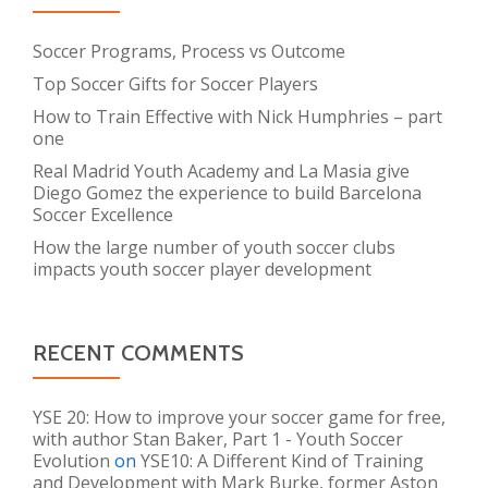
Soccer Programs, Process vs Outcome
Top Soccer Gifts for Soccer Players
How to Train Effective with Nick Humphries – part
one
Real Madrid Youth Academy and La Masia give
Diego Gomez the experience to build Barcelona
Soccer Excellence
How the large number of youth soccer clubs
impacts youth soccer player development
RECENT COMMENTS
YSE 20: How to improve your soccer game for free,
with author Stan Baker, Part 1 - Youth Soccer
Evolution
on
YSE10: A Different Kind of Training
and Development with Mark Burke, former Aston