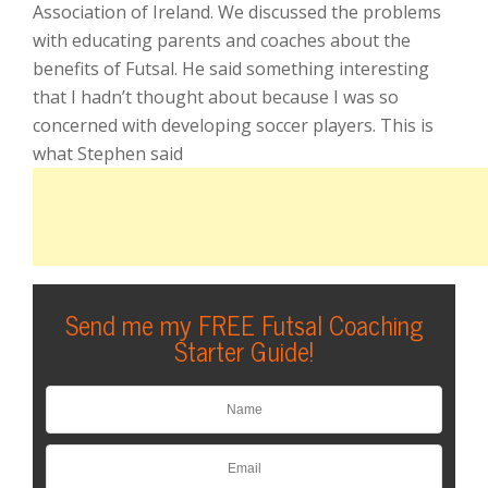
Association of Ireland. We discussed the problems
with educating parents and coaches about the
benefits of Futsal. He said something interesting
that I hadn’t thought about because I was so
concerned with developing soccer players. This is
what Stephen said
Send me my FREE Futsal Coaching
Starter Guide!