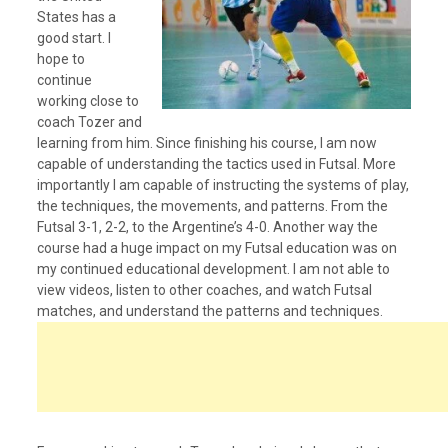
States has a
good start. I
hope to
continue
working close to
coach Tozer and
learning from him. Since finishing his course, I am now
capable of understanding the tactics used in Futsal. More
importantly I am capable of instructing the systems of play,
the techniques, the movements, and patterns. From the
Futsal 3-1, 2-2, to the Argentine’s 4-0. Another way the
course had a huge impact on my Futsal education was on
my continued educational development. I am not able to
view videos, listen to other coaches, and watch Futsal
matches, and understand the patterns and techniques.