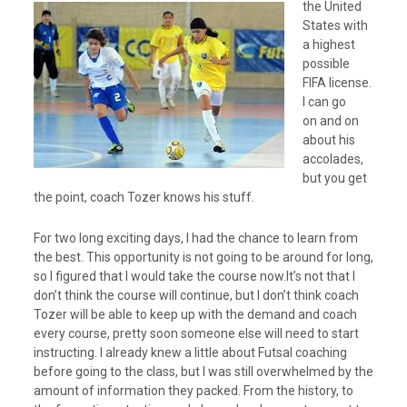
the United
States with
a highest
possible
FIFA license.
I can go
on and on
about his
accolades,
but you get
the point, coach Tozer knows his stuff.
For two long exciting days, I had the chance to learn from
the best. This opportunity is not going to be around for long,
so I figured that I would take the course now.It’s not that I
don’t think the course will continue, but I don’t think coach
Tozer will be able to keep up with the demand and coach
every course, pretty soon someone else will need to start
instructing. I already knew a little about Futsal coaching
before going to the class, but I was still overwhelmed by the
amount of information they packed. From the history, to