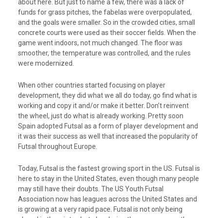
about here. But just to name a few, there was a lack of
funds for grass pitches, the fabelas were overpopulated,
and the goals were smaller. So in the crowded cities, small
concrete courts were used as their soccer fields. When the
game went indoors, not much changed. The floor was
smoother, the temperature was controlled, and the rules
were modernized.
When other countries started focusing on player
development, they did what we all do today, go find what is
working and copy it and/or make it better. Don’t reinvent
the wheel, just do what is already working. Pretty soon
Spain adopted Futsal as a form of player development and
it was their success as well that increased the popularity of
Futsal throughout Europe.
Today, Futsal is the fastest growing sport in the US. Futsal is
here to stay in the United States, even though many people
may still have their doubts. The US Youth Futsal
Association now has leagues across the United States and
is growing at a very rapid pace. Futsal is not only being