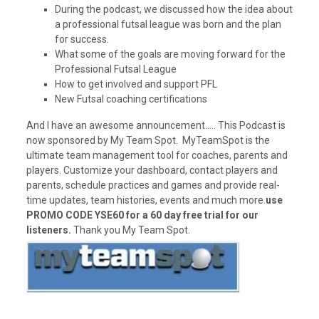
During the podcast, we discussed how the idea about
a professional futsal league was born and the plan
for success.
What some of the goals are moving forward for the
Professional Futsal League
How to get involved and support PFL
New Futsal coaching certifications
And I have an awesome announcement….. This Podcast is
now sponsored by My Team Spot. MyTeamSpot is the
ultimate team management tool for coaches, parents and
players. Customize your dashboard, contact players and
parents, schedule practices and games and provide real-
time updates, team histories, events and much more.
use
PROMO CODE YSE60 for a 60 day free trial for our
listeners.
Thank you My Team Spot.