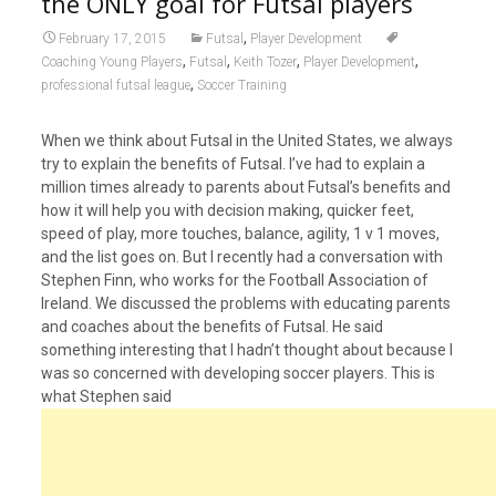
the ONLY goal for Futsal players
,
February 17, 2015
Futsal
Player Development
,
,
,
,
Coaching Young Players
Futsal
Keith Tozer
Player Development
,
professional futsal league
Soccer Training
When we think about Futsal in the United States, we always
try to explain the benefits of Futsal. I’ve had to explain a
million times already to parents about Futsal’s benefits and
how it will help you with decision making, quicker feet,
speed of play, more touches, balance, agility, 1 v 1 moves,
and the list goes on. But I recently had a conversation with
Stephen Finn, who works for the Football Association of
Ireland. We discussed the problems with educating parents
and coaches about the benefits of Futsal. He said
something interesting that I hadn’t thought about because I
was so concerned with developing soccer players. This is
what Stephen said