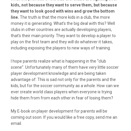
kids, not because they want to serve them, but because
they want to look good with wins and grow the bottom
line.
The truth is that the more kids in a club, the more
money it is generating. What’s the big deal with this? Well
clubs in other countries are actually developing players,
that’s their main priority. They want to develop a player to
play on the first team and they will do whatever it takes,
including exposing the players to new ways of training.
I hope parents realize what is happening in the “club
scene”. Unfortunately many of them have very little soccer
player development knowledge and are being taken
advantage of. This is sad not only for the parents and the
kids, but for the soccer community as a whole. How can we
ever create world class players when everyone is trying
hide them from from each other in fear of losing them?
My E-book on player development for parents will be
coming out soon. If you would like a free copy, send me an
email.