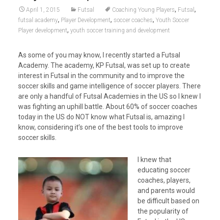
,
,
April 1, 2015
Futsal
Coaching Young Players
Futsal
,
,
,
futsal academy
Player Development
soccer coaches
Youth Soccer
,
Player development
youth soccer training and development
As some of you may know, I recently started a Futsal
Academy. The academy, KP Futsal, was set up to create
interest in Futsal in the community and to improve the
soccer skills and game intelligence of soccer players. There
are only a handful of Futsal Academies in the US so I knew I
was fighting an uphill battle. About 60% of soccer coaches
today in the US do NOT know what Futsal is, amazing I
know, considering it’s one of the best tools to improve
soccer skills.
I knew that
educating soccer
coaches, players,
and parents would
be difficult based on
the popularity of