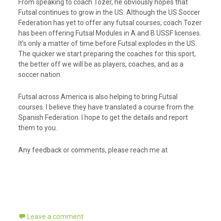
From speaking to coach Tozer, he obviously hopes that
Futsal continues to grow in the US. Although the US Soccer
Federation has yet to offer any futsal courses, coach Tozer
has been offering Futsal Modules in A and B USSF licenses.
It’s only a matter of time before Futsal explodes in the US.
The quicker we start preparing the coaches for this sport,
the better off we will be as players, coaches, and as a
soccer nation.
Futsal across America is also helping to bring Futsal
courses. I believe they have translated a course from the
Spanish Federation. I hope to get the details and report
them to you.
Any feedback or comments, please reach me at
Leave a comment