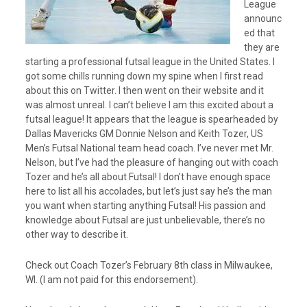
League
e
announc
r
ed that
they are
starting a professional futsal league in the United States. I
got some chills running down my spine when I first read
about this on Twitter. I then went on their website and it
was almost unreal. I can’t believe I am this excited about a
futsal league! It appears that the league is spearheaded by
Dallas Mavericks GM Donnie Nelson and Keith Tozer, US
Men’s Futsal National team head coach. I’ve never met Mr.
Nelson, but I’ve had the pleasure of hanging out with coach
Tozer and he’s all about Futsal! I don’t have enough space
here to list all his accolades, but let’s just say he’s the man
you want when starting anything Futsal! His passion and
knowledge about Futsal are just unbelievable, there’s no
other way to describe it.
Check out Coach Tozer’s February 8th class in Milwaukee,
WI. (I am not paid for this endorsement).