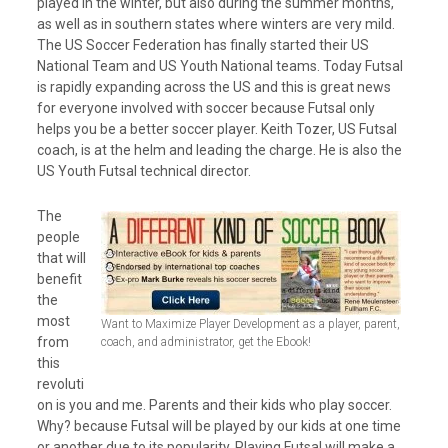
played in the winter, but also during the summer months,
as well as in southern states where winters are very mild.
The US Soccer Federation has finally started their US
National Team and US Youth National teams. Today Futsal
is rapidly expanding across the US and this is great news
for everyone involved with soccer because Futsal only
helps you be a better soccer player. Keith Tozer, US Futsal
coach, is at the helm and leading the charge. He is also the
US Youth Futsal technical director.
The
people
that will
benefit
the
most
Want to Maximize Player Development as a player, parent,
from
coach, and administrator, get the Ebook!
this
revoluti
on is you and me. Parents and their kids who play soccer.
Why? because Futsal will be played by our kids at one time
or another due to its popularity. Playing Futsal will make a