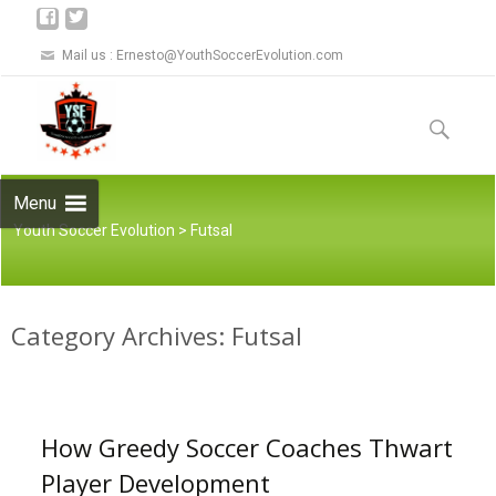
Mail us :
Ernesto@YouthSoccerEvolution.com
Skip to
content
Search
for:
Menu
Youth Soccer Evolution
>
Futsal
Category Archives: Futsal
How Greedy Soccer Coaches Thwart
Player Development