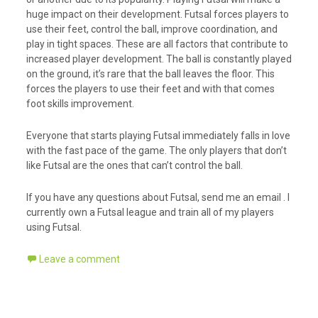
huge impact on their development. Futsal forces players to
use their feet, control the ball, improve coordination, and
play in tight spaces. These are all factors that contribute to
increased player development. The ball is constantly played
on the ground, it’s rare that the ball leaves the floor. This
forces the players to use their feet and with that comes
foot skills improvement.
Everyone that starts playing Futsal immediately falls in love
with the fast pace of the game. The only players that don’t
like Futsal are the ones that can’t control the ball.
If you have any questions about Futsal, send me an email . I
currently own a Futsal league and train all of my players
using Futsal.
Leave a comment