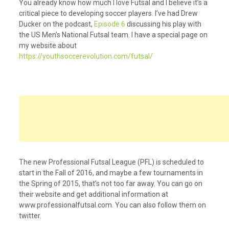
You already know how much I love Futsal and I believe it’s a
critical piece to developing soccer players. I’ve had Drew
Ducker on the podcast,
Episode 6
discussing his play with
the US Men’s National Futsal team. I have a special page on
my website about
https://youthsoccerevolution.com/futsal/
The new Professional Futsal League (PFL) is scheduled to
start in the Fall of 2016, and maybe a few tournaments in
the Spring of 2015, that’s not too far away. You can go on
their website and get additional information at
www.professionalfutsal.com. You can also follow them on
twitter.