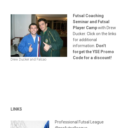
Futsal Coaching
Seminar and Futsal
Player Camp
with Drew
Ducker. Click on the links
for additional
information.
Don’t
forget the YSE Promo
Code for a discount!
Drew Ducker and Falcao
LINKS
Professional Futsal League