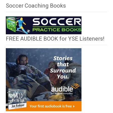
Soccer Coaching Books
FREE AUDIBLE BOOK for YSE Listeners!