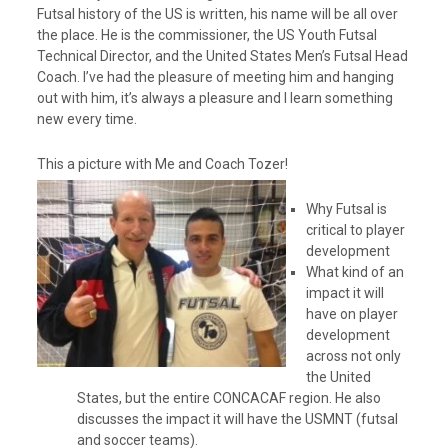
e
Futsal history of the US is written, his name will be all over
r
the place. He is the commissioner, the US Youth Futsal
Technical Director, and the United States Men’s Futsal Head
Coach. I’ve had the pleasure of meeting him and hanging
out with him, it’s always a pleasure and I learn something
new every time.
This a picture with Me and Coach Tozer!
Why Futsal is
critical to player
development
What kind of an
impact it will
have on player
development
across not only
the United
States, but the entire CONCACAF region. He also
discusses the impact it will have the USMNT (futsal
and soccer teams).