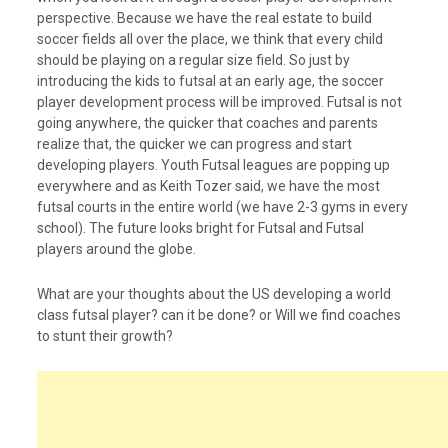
perspective. Because we have the real estate to build
soccer fields all over the place, we think that every child
should be playing on a regular size field. So just by
introducing the kids to futsal at an early age, the soccer
player development process will be improved. Futsal is not
going anywhere, the quicker that coaches and parents
realize that, the quicker we can progress and start
developing players. Youth Futsal leagues are popping up
everywhere and as Keith Tozer said, we have the most
futsal courts in the entire world (we have 2-3 gyms in every
school). The future looks bright for Futsal and Futsal
players around the globe.
What are your thoughts about the US developing a world
class futsal player? can it be done? or Will we find coaches
to stunt their growth?