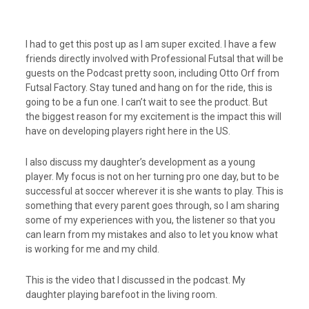
I had to get this post up as I am super excited. I have a few
friends directly involved with Professional Futsal that will be
guests on the Podcast pretty soon, including Otto Orf from
Futsal Factory. Stay tuned and hang on for the ride, this is
going to be a fun one. I can’t wait to see the product. But
the biggest reason for my excitement is the impact this will
have on developing players right here in the US.
I also discuss my daughter’s development as a young
player. My focus is not on her turning pro one day, but to be
successful at soccer wherever it is she wants to play. This is
something that every parent goes through, so I am sharing
some of my experiences with you, the listener so that you
can learn from my mistakes and also to let you know what
is working for me and my child.
This is the video that I discussed in the podcast. My
daughter playing barefoot in the living room.