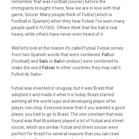
remember that was Football (soccer) before the
immigrants brought it here. Now we are in love with that
game, Soccer. Many people think of Futbol (which is
Football in Spanish) when they hear Futsal. I’ve seen many
people spell it
FUTSOL
. Others think that the ball is real
heavy, while others have never even heard of it.
Well let’s look at the reason it’s called Futsal. Futsal comes
from two Spanish words that were combined.
Fut
bol
(football) and
Sal
a or
Sal
on (indoor) were combined to
make the word
Futsal
. In other countries they may call it
Futbol de Salon.
Futsal was invented in Uruguay, but it was Brazil that
adopted it and made it what it is today. Brazil started
winning all the world cups and developing player after
player, non stop. Everyone knew that if you wanted a good
player, you had to go to Brazil. The one constant that was
found was that Brazilians played a lot of Futsal and street
soccer, which are similar. Futsal and street soccer were
perfect for Brazil for several reasons that you can read