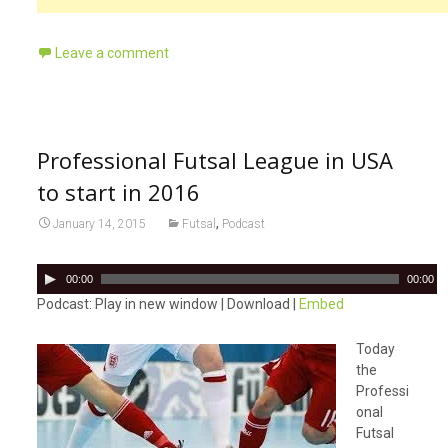
Leave a comment
Professional Futsal League in USA
to start in 2016
,
January 14, 2015
Futsal
Podcast
A
00:00
00:00
u
Podcast: Play in new window | Download |
Embed
d
i
Today
o
the
P
Professi
l
onal
a
Futsal
y