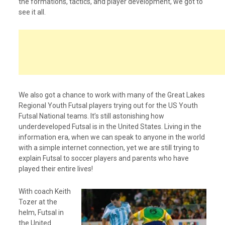
the formations, tactics, and player development, we got to
see it all.
We also got a chance to work with many of the Great Lakes
Regional Youth Futsal players trying out for the US Youth
Futsal National teams. It’s still astonishing how
underdeveloped Futsal is in the United States. Living in the
information era, when we can speak to anyone in the world
with a simple internet connection, yet we are still trying to
explain Futsal to soccer players and parents who have
played their entire lives!
With coach Keith
Tozer at the
helm, Futsal in
the United