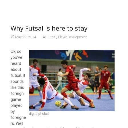
Why Futsal is here to stay
,
May 29, 2014
Futsal
Player Development
Ok, so
you’ve
heard
about
futsal. It
sounds
like this
foreign
game
played
by
digitalphotos
foreigne
rs. Well