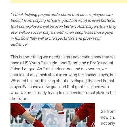
” I think helping people understand that soccer players can
benefit from playing futsal is good but what is even better is
that some players will be even better futsal players than they
ever will be soccer players and when people see these guys
in full flow they will excite spectators and grow your
audience”
This is something we need to start advocating now that we
have a US Youth Futsal National Team and a Professional
Futsal League. As Futsal educators and advocates, we
should not only think about improving the soccer player, but
WE need to start thinking about developing the next Futsal
player. We have a new goal and that goal is aligned with
what we are already trying to do, develop futsal players for
the future.
So from
now on,
not only