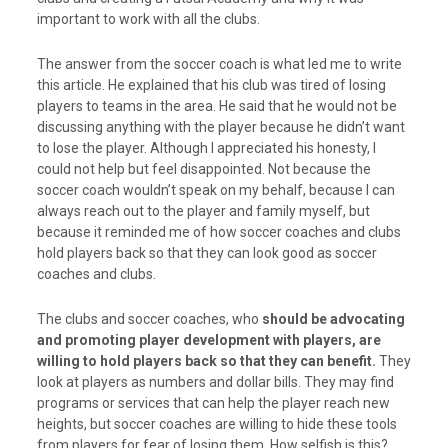
important to work with all the clubs.
The answer from the soccer coach is what led me to write
this article. He explained that his club was tired of losing
players to teams in the area. He said that he would not be
discussing anything with the player because he didn’t want
to lose the player. Although I appreciated his honesty, I
could not help but feel disappointed. Not because the
soccer coach wouldn’t speak on my behalf, because I can
always reach out to the player and family myself, but
because it reminded me of how soccer coaches and clubs
hold players back so that they can look good as soccer
coaches and clubs.
The clubs and soccer coaches, who
should be advocating
and promoting player development with players, are
willing to hold players back so that they can benefit.
They
look at players as numbers and dollar bills. They may find
programs or services that can help the player reach new
heights, but soccer coaches are willing to hide these tools
from players for fear of losing them. How selfish is this?