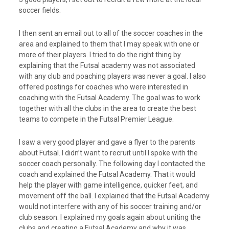
soccer fields.
I then sent an email out to all of the soccer coaches in the
area and explained to them that I may speak with one or
more of their players. I tried to do the right thing by
explaining that the Futsal academy was not associated
with any club and poaching players was never a goal. I also
offered postings for coaches who were interested in
coaching with the Futsal Academy. The goal was to work
together with all the clubs in the area to create the best
teams to compete in the Futsal Premier League.
I saw a very good player and gave a flyer to the parents
about Futsal. I didn’t want to recruit until I spoke with the
soccer coach personally. The following day I contacted the
coach and explained the Futsal Academy. That it would
help the player with game intelligence, quicker feet, and
movement off the ball. I explained that the Futsal Academy
would not interfere with any of his soccer training and/or
club season. I explained my goals again about uniting the
clubs and creating a Futsal Academy and why it was