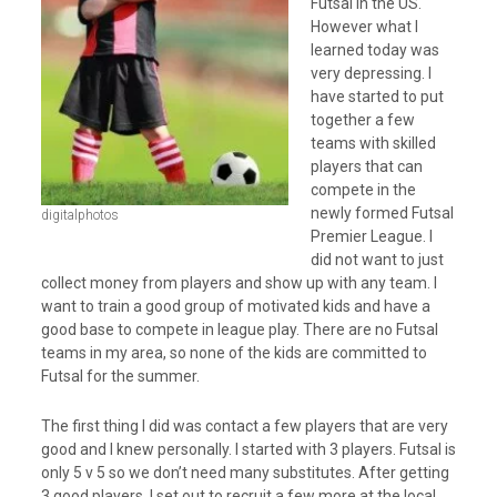
Futsal in the US.
However what I
learned today was
very depressing. I
have started to put
together a few
teams with skilled
players that can
compete in the
newly formed Futsal
digitalphotos
Premier League. I
did not want to just
collect money from players and show up with any team. I
want to train a good group of motivated kids and have a
good base to compete in league play. There are no Futsal
teams in my area, so none of the kids are committed to
Futsal for the summer.
The first thing I did was contact a few players that are very
good and I knew personally. I started with 3 players. Futsal is
only 5 v 5 so we don’t need many substitutes. After getting
3 good players, I set out to recruit a few more at the local