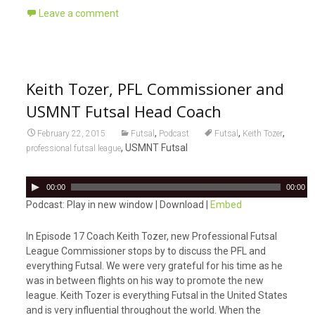
Leave a comment
Keith Tozer, PFL Commissioner and
USMNT Futsal Head Coach
,
,
,
February 22, 2015
Futsal
Podcast
Futsal
Keith Tozer
, USMNT Futsal
professional futsal league
A
00:00
00:00
u
Podcast: Play in new window | Download |
Embed
d
i
In Episode 17 Coach Keith Tozer, new Professional Futsal
o
League Commissioner stops by to discuss the PFL and
P
everything Futsal. We were very grateful for his time as he
l
was in between flights on his way to promote the new
a
league. Keith Tozer is everything Futsal in the United States
y
and is very influential throughout the world. When the