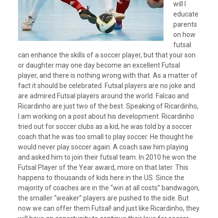
will I
educate
parents
on how
futsal
can enhance the skills of a soccer player, but that your son
or daughter may one day become an excellent Futsal
player, and there is nothing wrong with that. As a matter of
fact it should be celebrated. Futsal players are no joke and
are admired Futsal players around the world. Falcao and
Ricardinho are just two of the best. Speaking of Ricardinho,
I am working on a post about his development. Ricardinho
tried out for soccer clubs as a kid, he was told by a soccer
coach that he was too small to play soccer. He thought he
would never play soccer again. A coach saw him playing
and asked him to join their futsal team. In 2010 he won the
Futsal Player of the Year award, more on that later. This
happens to thousands of kids here in the US. Since the
majority of coaches are in the “win at all costs” bandwagon,
the smaller “weaker” players are pushed to the side. But
now we can offer them Futsal! and just like Ricardinho, they