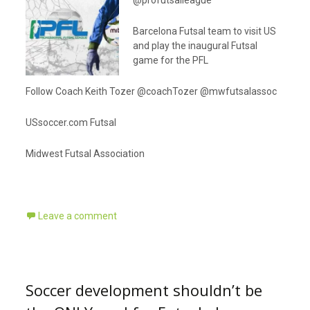
@profutsalleague
Barcelona Futsal team to visit US
and play the inaugural Futsal
game for the PFL
Follow Coach Keith Tozer @coachTozer @mwfutsalassoc
USsoccer.com Futsal
Midwest Futsal Association
Leave a comment
Soccer development shouldn’t be