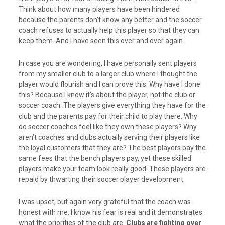
Think about how many players have been hindered
because the parents don’t know any better and the soccer
coach refuses to actually help this player so that they can
keep them. And I have seen this over and over again.
In case you are wondering, I have personally sent players
from my smaller club to a larger club where I thought the
player would flourish and I can prove this. Why have I done
this? Because I know it’s about the player, not the club or
soccer coach. The players give everything they have for the
club and the parents pay for their child to play there. Why
do soccer coaches feel like they own these players? Why
aren’t coaches and clubs actually serving their players like
the loyal customers that they are? The best players pay the
same fees that the bench players pay, yet these skilled
players make your team look really good. These players are
repaid by thwarting their soccer player development.
I was upset, but again very grateful that the coach was
honest with me. I know his fear is real and it demonstrates
what the priorities of the club are.
Clubs are fighting over