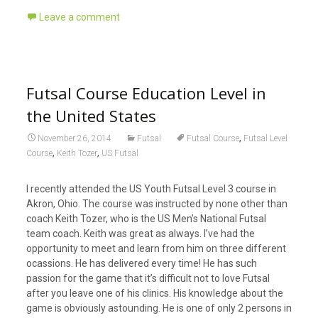
Leave a comment
Futsal Course Education Level in
the United States
,
November 26, 2014
Futsal
Futsal Course
Futsal Level
,
,
Course
Keith Tozer
US Futsal
I recently attended the US Youth Futsal Level 3 course in
Akron, Ohio. The course was instructed by none other than
coach Keith Tozer, who is the US Men’s National Futsal
team coach. Keith was great as always. I’ve had the
opportunity to meet and learn from him on three different
ocassions. He has delivered every time! He has such
passion for the game that it’s difficult not to love Futsal
after you leave one of his clinics. His knowledge about the
game is obviously astounding. He is one of o
nly 2 persons in