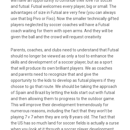
will have an opportunity to continue their love for soccer
and futsal. Futsal welcomes every player, big or small. The
advantages of size in Futsal are very few (you can always
use that big Pivo or Fixo). Now the smaller technically gifted
players neglected by soccer coaches will have a Futsal
coach waiting for them with open arms. And they will be
given the ball and the crowd will request creativity.
Parents, coaches, and clubs need to understand that Futsal
should no longer be viewed as only a tool to enhance the
skills and development of a soccer player, but as a sport
that will produce its own brilliant players. We as coaches
and parents need to recognize that and give the
opportunity to the kids to develop as futsal players if they
choose to go that route. We should be taking the approach
of Spain and Brazil by letting the kids start out with futsal
and then allowing them to progress to the outdoor game.
This will improve their development tremendously for
numerous reasons, including the fact that they won’t be
playing 7 v 7 when they are only 8 years old. The fact that
the US has so much land for soccer fields is actually a curse
when you look at it through a soccer player development